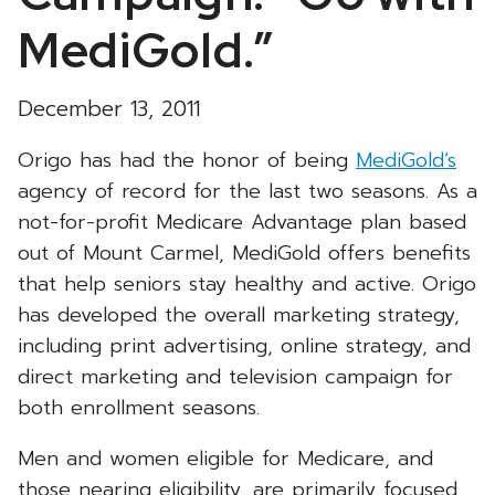
MediGold.”
December 13, 2011
Origo has had the honor of being
MediGold’s
agency of record for the last two seasons. As a
not-for-profit Medicare Advantage plan based
out of Mount Carmel, MediGold offers benefits
that help seniors stay healthy and active. Origo
has developed the overall marketing strategy,
including print advertising, online strategy, and
direct marketing and television campaign for
both enrollment seasons.
Men and women eligible for Medicare, and
those nearing eligibility, are primarily focused