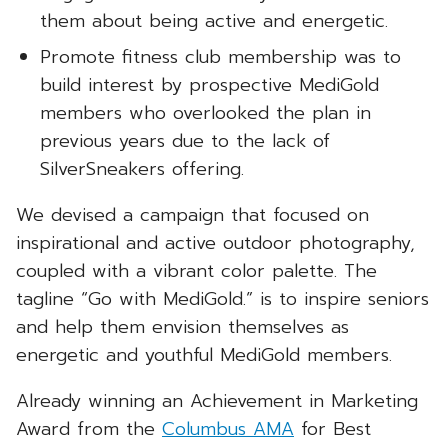
them about being active and energetic.
Promote fitness club membership was to
build interest by prospective MediGold
members who overlooked the plan in
previous years due to the lack of
SilverSneakers offering.
We devised a campaign that focused on
inspirational and active outdoor photography,
coupled with a vibrant color palette. The
tagline “Go with MediGold.” is to inspire seniors
and help them envision themselves as
energetic and youthful MediGold members.
Already winning an Achievement in Marketing
Award from the
Columbus AMA
for Best