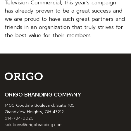
Television Commercial, this year’s campaign
has already proven to be a great success and
we are proud to have such great partners and
friends in an organization that truly strives for
the best value for their members.
ORIGO BRANDING COMPANY
1400 Goodale Boulevard, Suite 105
Grandview Heights, OH 43212
614-784-0020
solutions@origobranding.com