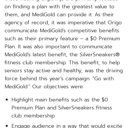
on finding a plan with the greatest value to
them, and MediGold can provide it. As their
agency of record, it was imperative that Origo
communicate MediGold’s competitive benefits
such as their primary feature – a $0 Premium
Plan. It was also important to communicate
MediGold’s latest benefit, the SilverSneakers®
fitness club membership. This benefit, to help
seniors stay active and healthy, was the driving
force behind this year’s campaign: “Go with
MediGold.” Our objectives were:
Highlight main benefits such as the $0
Premium Plan and SilverSneakers fitness
club membership.
Engage audience in a way that would excite