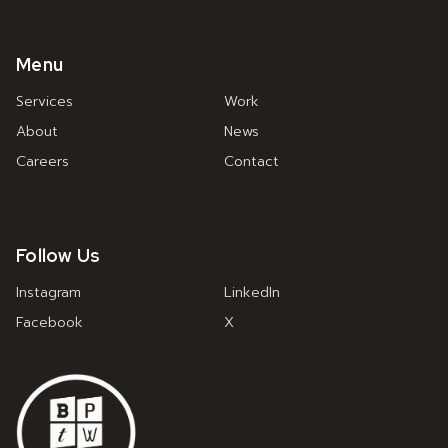
Menu
Services
Work
About
News
Careers
Contact
Follow Us
Instagram
LinkedIn
Facebook
X