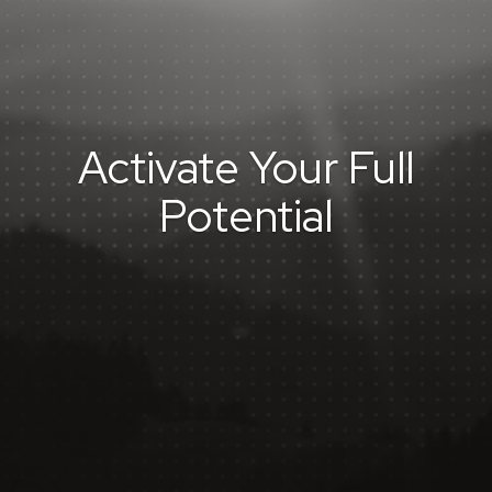
Activate Your Full
Potential