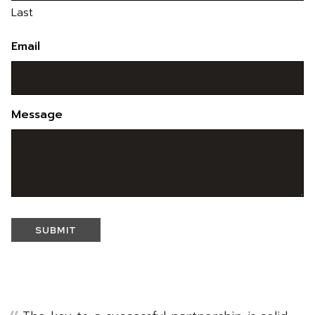
Last
Email
Message
SUBMIT