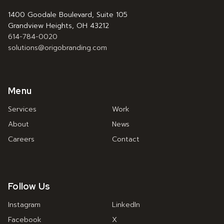
1400 Goodale Boulevard, Suite 105
Grandview Heights, OH 43212
614-784-0020
solutions@origobranding.com
Menu
Services
Work
About
News
Careers
Contact
Follow Us
Instagram
LinkedIn
Facebook
X