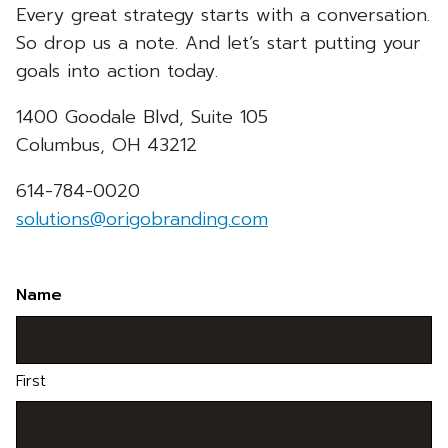
Every great strategy starts with a conversation.
So drop us a note. And let’s start putting your
goals into action today.
1400 Goodale Blvd, Suite 105
Columbus, OH 43212
614-784-0020
solutions@origobranding.com
Name
First