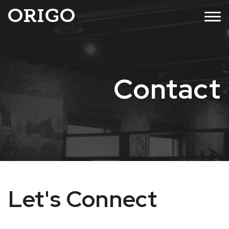
Skip
MENU
to
content
Contact
Let's Connect