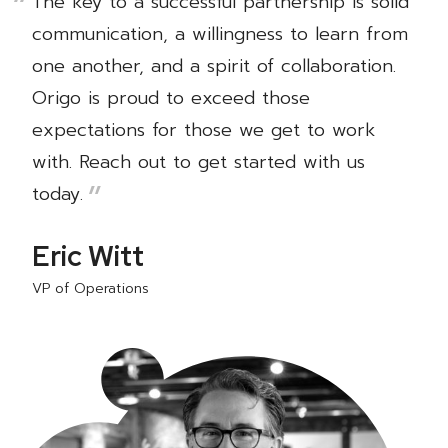
The key to a successful partnership is solid
communication, a willingness to learn from
one another, and a spirit of collaboration.
Origo is proud to exceed those
expectations for those we get to work
with. Reach out to get started with us
today.
Eric Witt
VP of Operations