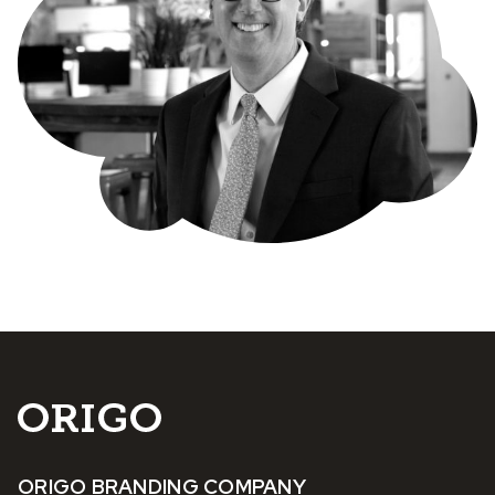
ORIGO BRANDING COMPANY