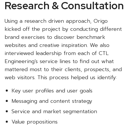
Research & Consultation
Using a research driven approach, Origo
kicked off the project by conducting different
brand exercises to discover benchmark
websites and creative inspiration. We also
interviewed leadership from each of CTL
Engineering’s service lines to find out what
mattered most to their clients, prospects, and
web visitors. This process helped us identify:
Key user profiles and user goals
Messaging and content strategy
Service and market segmentation
Value propositions