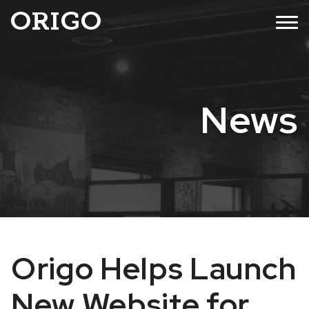
Skip
MENU
to
content
News
Origo Helps Launch
New Website for