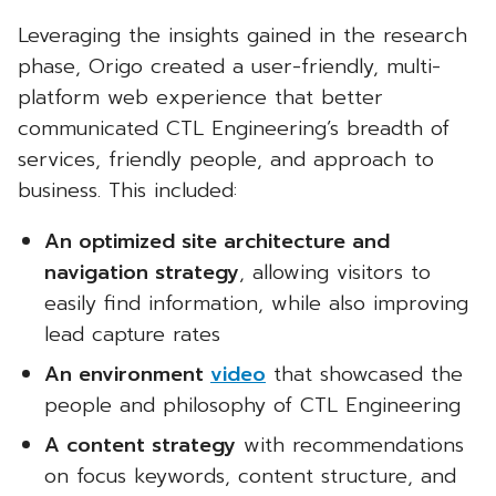
Leveraging the insights gained in the research
phase, Origo created a user-friendly, multi-
platform web experience that better
communicated CTL Engineering’s breadth of
services, friendly people, and approach to
business. This included:
An optimized site architecture and
navigation strategy
, allowing visitors to
easily find information, while also improving
lead capture rates
An environment
video
that showcased the
people and philosophy of CTL Engineering
A content strategy
with recommendations
on focus keywords, content structure, and