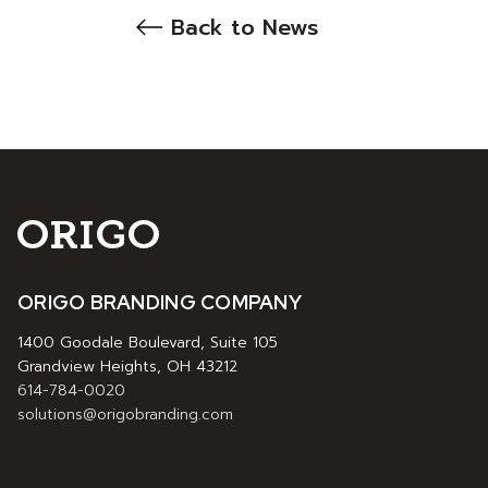
Back to News
ORIGO BRANDING COMPANY
1400 Goodale Boulevard, Suite 105
Grandview Heights, OH 43212
614-784-0020
solutions@origobranding.com