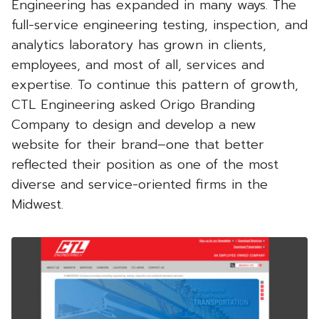
Engineering has expanded in many ways. The
full-service engineering testing, inspection, and
analytics laboratory has grown in clients,
employees, and most of all, services and
expertise. To continue this pattern of growth,
CTL Engineering asked Origo Branding
Company to design and develop a new
website for their brand–one that better
reflected their position as one of the most
diverse and service-oriented firms in the
Midwest.