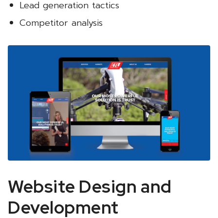
Lead generation tactics
Competitor analysis
Website Design and
Development