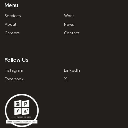
Menu
Services
Work
About
News
Careers
Contact
Follow Us
Instagram
LinkedIn
Facebook
X