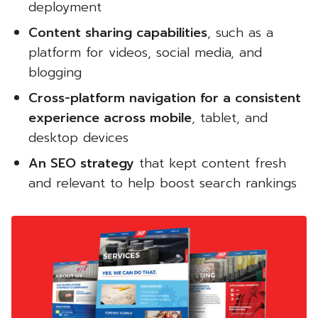
deployment
Content sharing capabilities
, such as a
platform for videos, social media, and
blogging
Cross-platform navigation for a consistent
experience across mobile
, tablet, and
desktop devices
An SEO strategy
that kept content fresh
and relevant to help boost search rankings