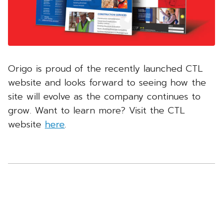
Origo is proud of the recently launched CTL
website and looks forward to seeing how the
site will evolve as the company continues to
grow. Want to learn more? Visit the CTL
website
here
.