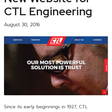
CTL Engineering
August 30, 2016
Since its early beginnings in 1927, CTL