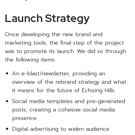
Launch Strategy
Once developing the new brand and
marketing tools, the final step of the project
was to promote its launch. We did so through
the following items:
An e-blast/newsletter, providing an
overview of the rebrand strategy and what
it means for the future of Echoing Hills.
Social media templates and pre-generated
posts, creating a cohesive social media
presence.
Digital advertising to widen audience