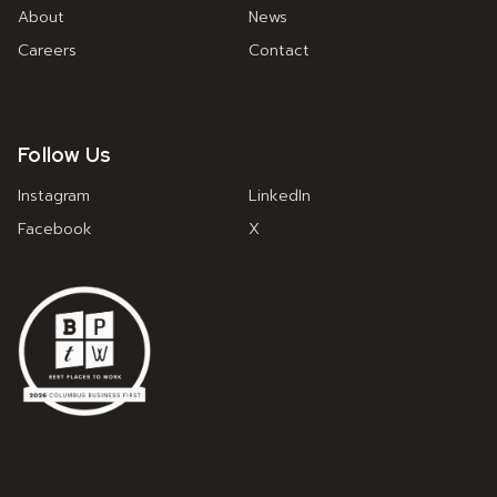
About
News
Careers
Contact
Follow Us
Instagram
LinkedIn
Facebook
X