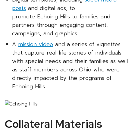
posts
and digital ads, to
promote Echoing Hills to families and
partners through engaging content,
campaigns, and graphics.
A
mission video
and a series of vignettes
that capture real-life stories of individuals
with special needs and their families as well
as staff members across Ohio who were
directly impacted by the programs of
Echoing Hills.
Collateral Materials