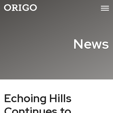
Skip
MENU
to
content
News
Echoing Hills
Continues to