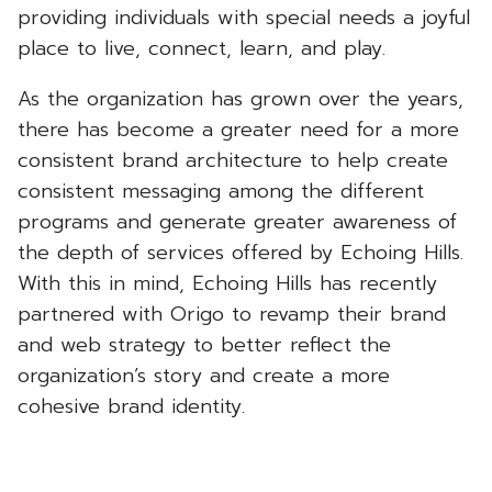
providing individuals with special needs a joyful
place to live, connect, learn, and play.
As the organization has grown over the years,
there has become a greater need for a more
consistent brand architecture to help create
consistent messaging among the different
programs and generate greater awareness of
the depth of services offered by Echoing Hills.
With this in mind, Echoing Hills has recently
partnered with Origo to revamp their brand
and web strategy to better reflect the
organization’s story and create a more
cohesive brand identity.