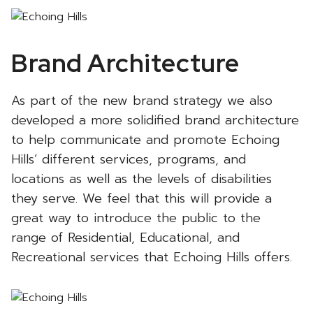
Brand Architecture
As part of the new brand strategy we also
developed a more solidified brand architecture
to help communicate and promote Echoing
Hills’ different services, programs, and
locations as well as the levels of disabilities
they serve. We feel that this will provide a
great way to introduce the public to the
range of Residential, Educational, and
Recreational services that Echoing Hills offers.