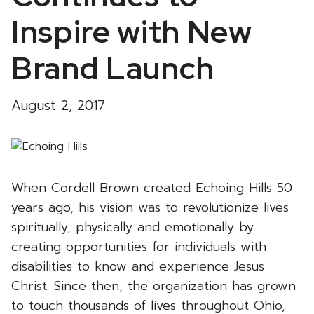
Inspire with New
Brand Launch
August 2, 2017
When Cordell Brown created Echoing Hills 50
years ago, his vision was to revolutionize lives
spiritually, physically and emotionally by
creating opportunities for individuals with
disabilities to know and experience Jesus
Christ. Since then, the organization has grown
to touch thousands of lives throughout Ohio,