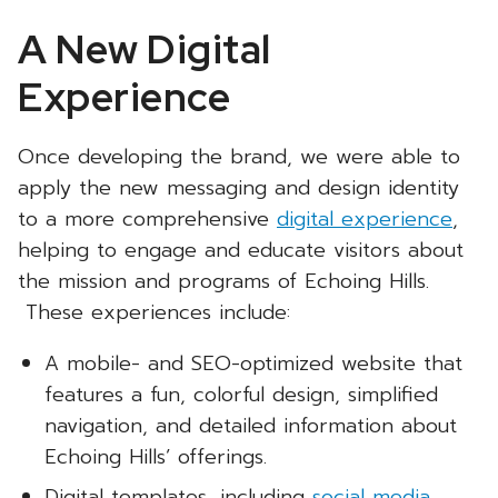
A New Digital
Experience
Once developing the brand, we were able to
apply the new messaging and design identity
to a more comprehensive
digital experience
,
helping to engage and educate visitors about
the mission and programs of Echoing Hills.
These experiences include:
A mobile- and SEO-optimized website that
features a fun, colorful design, simplified
navigation, and detailed information about
Echoing Hills’ offerings.
Digital templates, including
social media