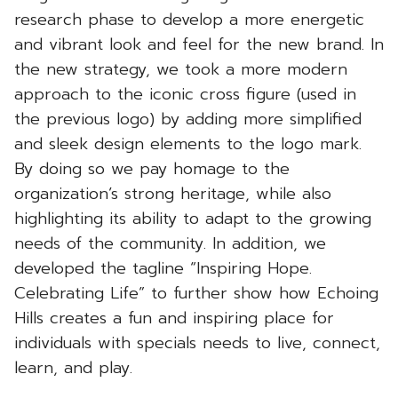
research phase to develop a more energetic
and vibrant look and feel for the new brand. In
the new strategy, we took a more modern
approach to the iconic cross figure (used in
the previous logo) by adding more simplified
and sleek design elements to the logo mark.
By doing so we pay homage to the
organization’s strong heritage, while also
highlighting its ability to adapt to the growing
needs of the community. In addition, we
developed the tagline “Inspiring Hope.
Celebrating Life” to further show how Echoing
Hills creates a fun and inspiring place for
individuals with specials needs to live, connect,
learn, and play.