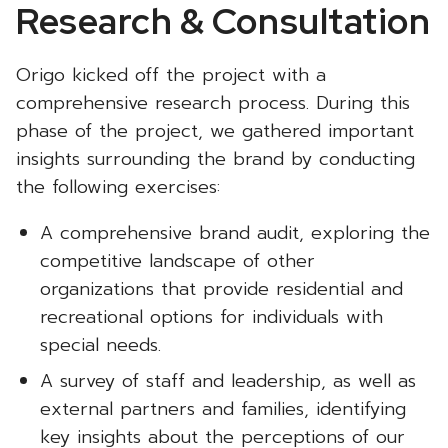
Research & Consultation
Origo kicked off the project with a
comprehensive research process. During this
phase of the project, we gathered important
insights surrounding the brand by conducting
the following exercises:
A comprehensive brand audit, exploring the
competitive landscape of other
organizations that provide residential and
recreational options for individuals with
special needs.
A survey of staff and leadership, as well as
external partners and families, identifying
key insights about the perceptions of our