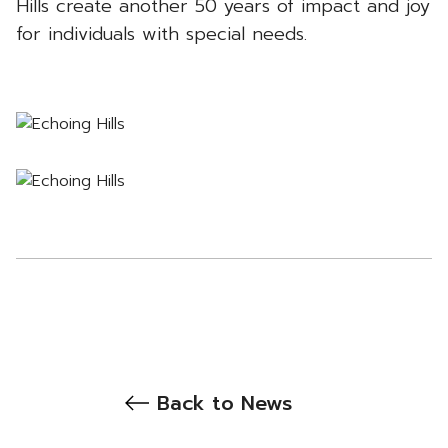
Hills create another 50 years of impact and joy
for individuals with special needs.
Back to News