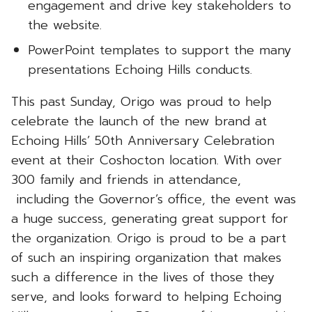
engagement and drive key stakeholders to
the website.
PowerPoint templates to support the many
presentations Echoing Hills conducts.
This past Sunday, Origo was proud to help
celebrate the launch of the new brand at
Echoing Hills’ 50th Anniversary Celebration
event at their Coshocton location. With over
300 family and friends in attendance,
including the Governor’s office, the event was
a huge success, generating great support for
the organization. Origo is proud to be a part
of such an inspiring organization that makes
such a difference in the lives of those they
serve, and looks forward to helping Echoing