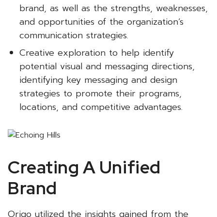
brand, as well as the strengths, weaknesses,
and opportunities of the organization’s
communication strategies.
Creative exploration to help identify
potential visual and messaging directions,
identifying key messaging and design
strategies to promote their programs,
locations, and competitive advantages.
Creating A Unified
Brand
Origo utilized the insights gained from the