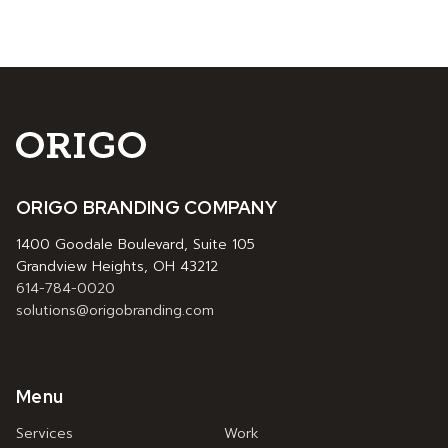
ORIGO BRANDING COMPANY
1400 Goodale Boulevard, Suite 105
Grandview Heights, OH 43212
614-784-0020
solutions@origobranding.com
Menu
Services
Work