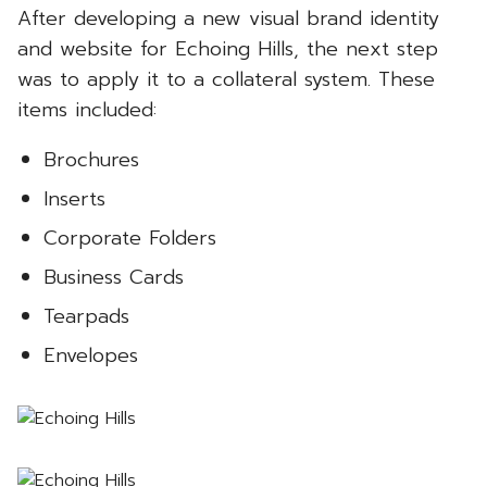
After developing a new visual brand identity
and website for Echoing Hills, the next step
was to apply it to a collateral system. These
items included:
Brochures
Inserts
Corporate Folders
Business Cards
Tearpads
Envelopes