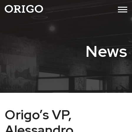
Skip
MENU
to
content
News
Origo’s VP,
Alessandro