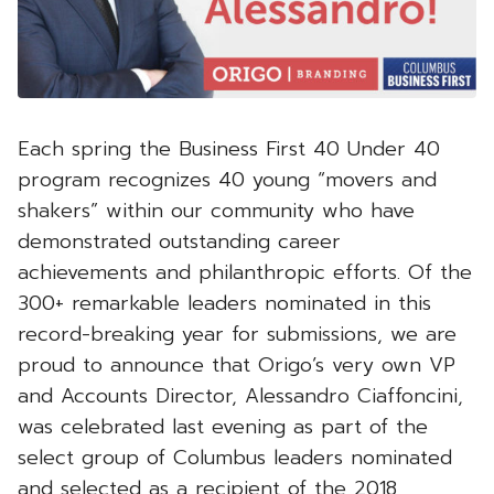
Each spring the Business First 40 Under 40
program recognizes 40 young “movers and
shakers” within our community who have
demonstrated outstanding career
achievements and philanthropic efforts. Of the
300+ remarkable leaders nominated in this
record-breaking year for submissions, we are
proud to announce that Origo’s very own VP
and Accounts Director, Alessandro Ciaffoncini,
was celebrated last evening as part of the
select group of Columbus leaders nominated
and selected as a recipient of the 2018