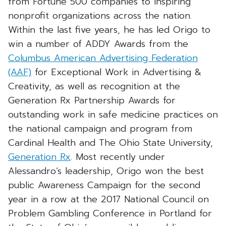
from Fortune 500 companies to inspiring
nonprofit organizations across the nation.
Within the last five years, he has led Origo to
win a number of ADDY Awards from the
Columbus American Advertising Federation
(AAF)
for Exceptional Work in Advertising &
Creativity, as well as recognition at the
Generation Rx Partnership Awards for
outstanding work in safe medicine practices on
the national campaign and program from
Cardinal Health and The Ohio State University,
Generation Rx
. Most recently under
Alessandro’s leadership, Origo won the best
public Awareness Campaign for the second
year in a row at the 2017 National Council on
Problem Gambling Conference in Portland for