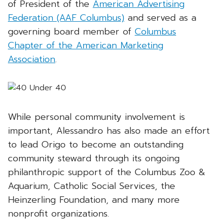
of President of the
American Advertising
Federation (AAF Columbus)
and served as a
governing board member of
Columbus
Chapter of the American Marketing
Association
.
While personal community involvement is
important, Alessandro has also made an effort
to lead Origo to become an outstanding
community steward through its ongoing
philanthropic support of the Columbus Zoo &
Aquarium, Catholic Social Services, the
Heinzerling Foundation, and many more
nonprofit organizations.