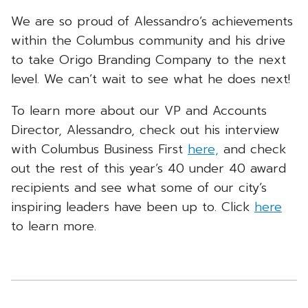
We are so proud of Alessandro’s achievements
within the Columbus community and his drive
to take Origo Branding Company to the next
level. We can’t wait to see what he does next!
To learn more about our VP and Accounts
Director, Alessandro, check out his interview
with Columbus Business First
here,
and check
out the rest of this year’s 40 under 40 award
recipients and see what some of our city’s
inspiring leaders have been up to. Click
here
to learn more.