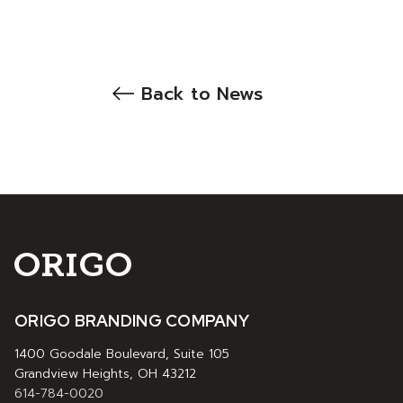
Back to News
ORIGO BRANDING COMPANY
1400 Goodale Boulevard, Suite 105
Grandview Heights, OH 43212
614-784-0020