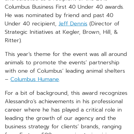
Columbus Business First 40 Under 40 awards.
He was nominated by friend and past 40
Under 40 recipient,
Jeff Dennis
(Director of
Strategic Initiatives at Kegler, Brown, Hill, &
Ritter).
This year’s theme for the event was all around
animals to promote the events’ partnership
with one of Columbus’ leading animal shelters
–
Columbus Humane
.
For a bit of background, this award recognizes
Alessandro’s achievements in his professional
career where he has played a critical role in
leading the growth of our agency and the
business strategy for clients’ brands, ranging