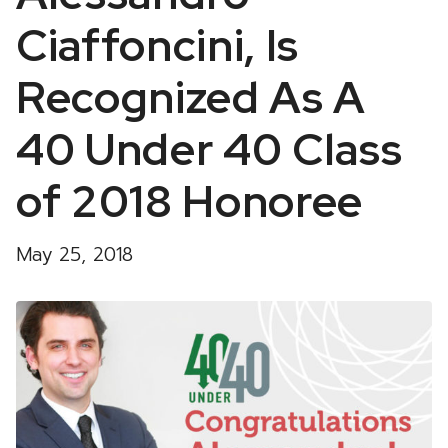
Ciaffoncini, Is
Recognized As A
40 Under 40 Class
of 2018 Honoree
May 25, 2018