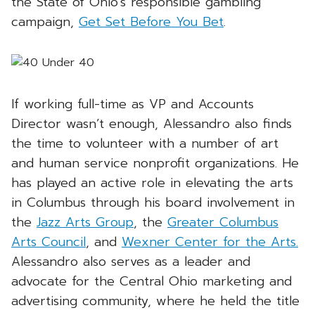
the State of Ohio’s responsible gambling
campaign,
Get Set Before You Bet
.
If working full-time as VP and Accounts
Director wasn’t enough, Alessandro also finds
the time to volunteer with a number of art
and human service nonprofit organizations. He
has played an active role in elevating the arts
in Columbus through his board involvement in
the
Jazz Arts Group
, the
Greater Columbus
Arts Council
, and
Wexner Center for the Arts.
Alessandro also serves as a leader and
advocate for the Central Ohio marketing and
advertising community, where he held the title