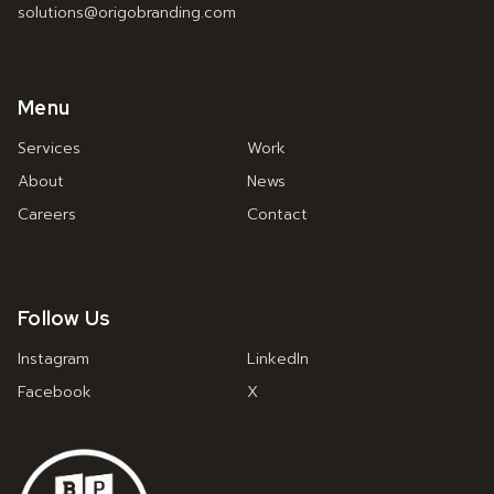
solutions@origobranding.com
Menu
Services
Work
About
News
Careers
Contact
Follow Us
Instagram
LinkedIn
Facebook
X