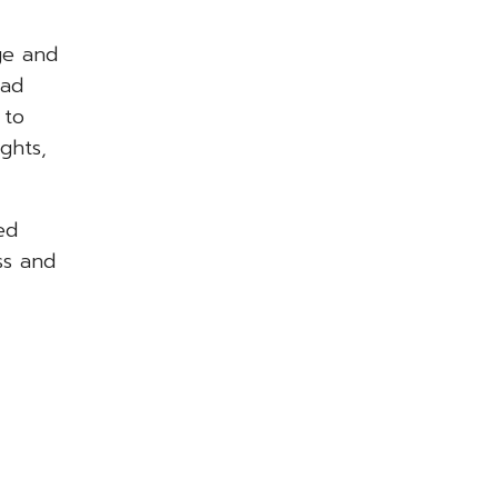
ge and
had
 to
ghts,
ed
ss and