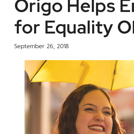
Origo Helps 
for Equality O
September 26, 2018