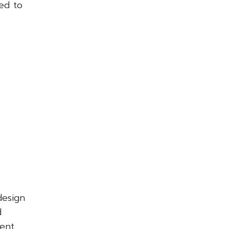
ed to
design
d
ent