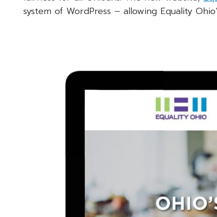
system of WordPress – allowing Equality Ohio’