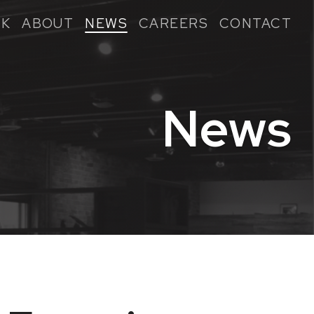
K
ABOUT
NEWS
CAREERS
CONTACT
News