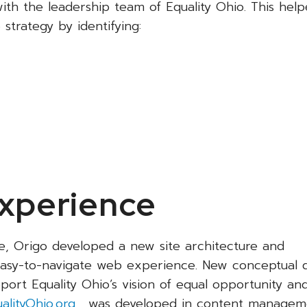
ith the leadership team of Equality Ohio. This help
strategy by identifying:
Experience
e, Origo developed a new site architecture and
 easy-to-navigate web experience. New conceptual 
rt Equality Ohio’s vision of equal opportunity an
alityOhio.org
, was developed in content managem