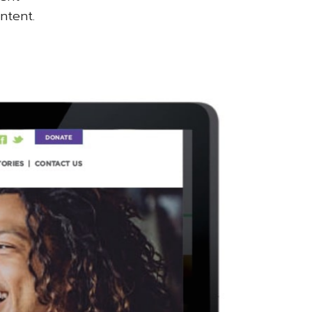
ntent.