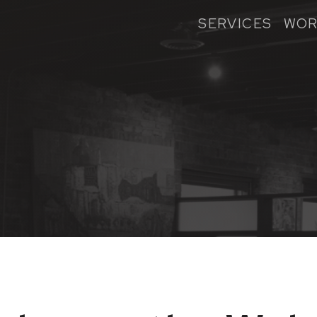
SERVICES
WOR