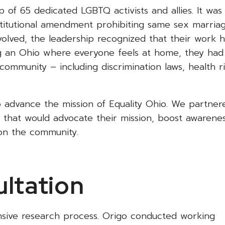
of 65 dedicated LGBTQ activists and allies. It was
stitutional amendment prohibiting same sex marria
evolved, the leadership recognized that their work 
ng an Ohio where everyone feels at home, they had
community – including discrimination laws, health ri
p advance the mission of Equality Ohio. We partner
that would advocate their mission, boost awarene
 on the community.
ltation
nsive research process. Origo conducted working