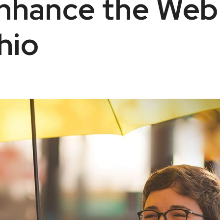
Enhance the Web
hio