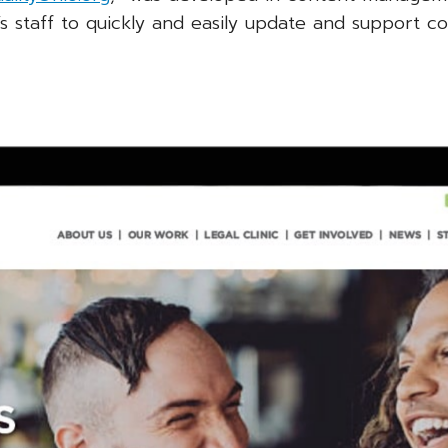
s staff to quickly and easily update and support co