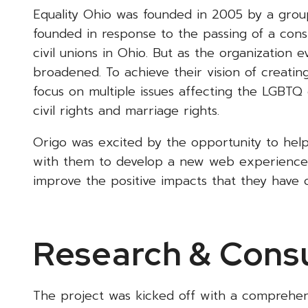
Equality Ohio was founded in 2005 by a group 
founded in response to the passing of a con
civil unions in Ohio. But as the organization 
broadened. To achieve their vision of creati
focus on multiple issues affecting the LGBTQ 
civil rights and marriage rights.
Origo was excited by the opportunity to hel
with them to develop a new web experience 
improve the positive impacts that they have
Research & Consu
The project was kicked off with a comprehe