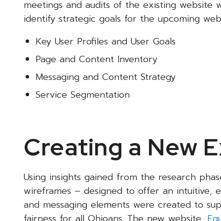
meetings and audits of the existing website w
identify strategic goals for the upcoming web 
Key User Profiles and User Goals
Page and Content Inventory
Messaging and Content Strategy
Service Segmentation
Creating a New 
Using insights gained from the research phas
wireframes – designed to offer an intuitive,
and messaging elements were created to suppo
fairness for all Ohioans. The new website,
Equ