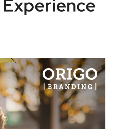
 Experience