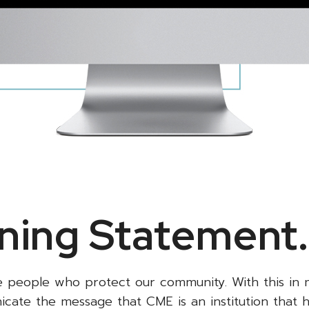
ning Statement
e people who protect our community. With this in 
ate the message that CME is an institution that 