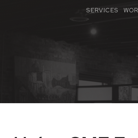
SERVICES
WOR