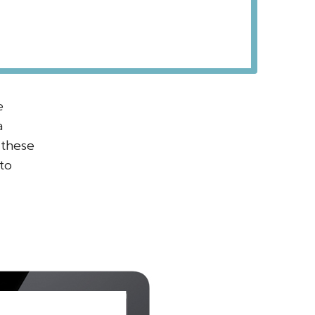
e
a
 these
to