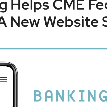
g Helps CME Fed
A New Website 