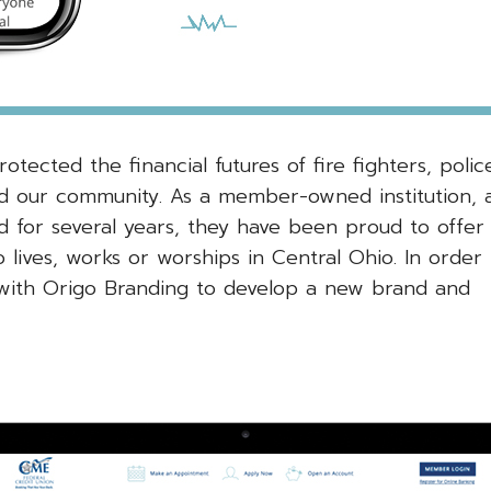
tected the financial futures of fire fighters, polic
ed our community. As a member-owned institution, 
d for several years, they have been proud to offer
 lives, works or worships in Central Ohio. In order 
with Origo Branding to develop a new brand and