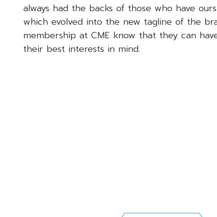
always had the backs of those who have ours
which evolved into the new tagline of the bran
membership at CME know that they can have co
their best interests in mind.