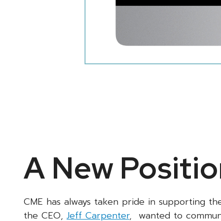
A New Positio
CME has always taken pride in supporting th
the CEO,
Jeff Carpenter
, wanted to communic