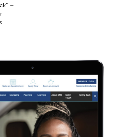
ck” –
r
s