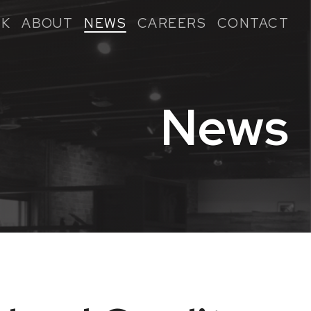
K
ABOUT
NEWS
CAREERS
CONTACT
News