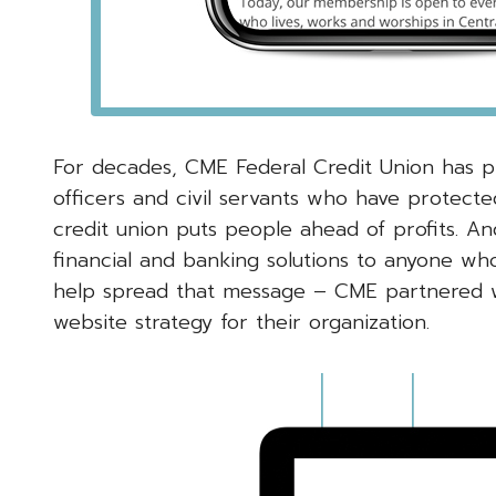
For decades, CME Federal Credit Union has pro
officers and civil servants who have protect
credit union puts people ahead of profits. An
financial and banking solutions to anyone who
help spread that message – CME partnered 
website strategy for their organization.