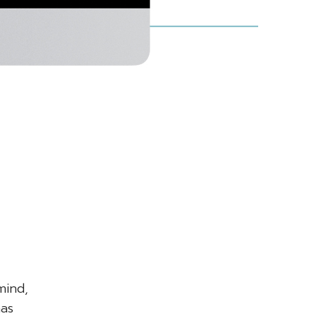
.
mind,
has