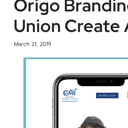
Origo Brandin
Union Create 
March 21, 2019