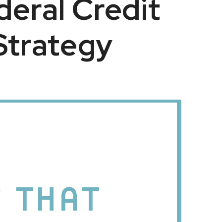
eral Credit
Strategy