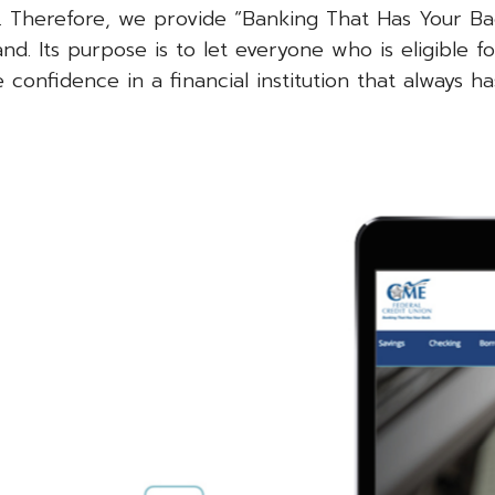
. Therefore, we provide “Banking That Has Your Ba
d. Its purpose is to let everyone who is eligible fo
nfidence in a financial institution that always ha