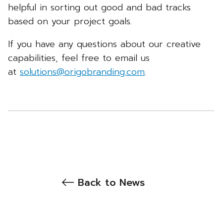
helpful in sorting out good and bad tracks
based on your project goals.
If you have any questions about our creative
capabilities, feel free to email us
at
solutions@origobranding.com
.
Back to News