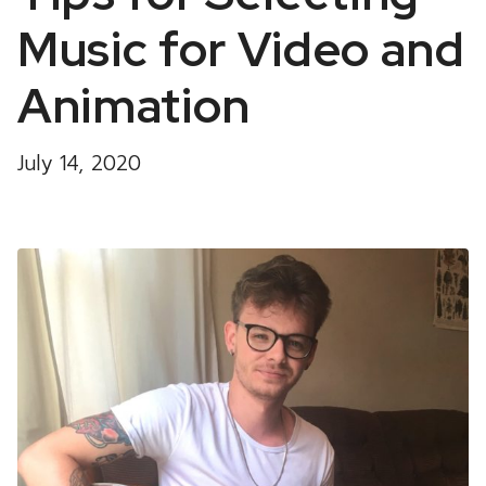
Music for Video and
Animation
July 14, 2020