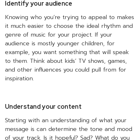
Identify your audience
Knowing who you’re trying to appeal to makes
it much easier to choose the ideal rhythm and
genre of music for your project. If your
audience is mostly younger children, for
example, you want something that will speak
to them. Think about kids’ TV shows, games,
and other influences you could pull from for
inspiration.
Understand your content
Starting with an understanding of what your
message is can determine the tone and mood
of your track. Is it hopeful? Sad? What do you