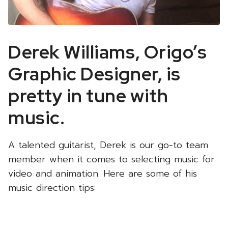
Derek Williams, Origo’s
Graphic Designer, is
pretty in tune with
music.
A talented guitarist, Derek is our go-to team
member when it comes to selecting music for
video and animation. Here are some of his
music direction tips: