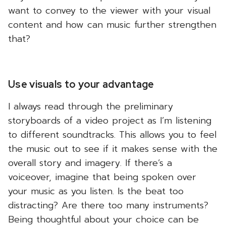
want to convey to the viewer with your visual
content and how can music further strengthen
that?
Use visuals to your advantage
I always read through the preliminary
storyboards of a video project as I’m listening
to different soundtracks. This allows you to feel
the music out to see if it makes sense with the
overall story and imagery. If there’s a
voiceover, imagine that being spoken over
your music as you listen. Is the beat too
distracting? Are there too many instruments?
Being thoughtful about your choice can be