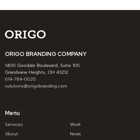
ORIGO BRANDING COMPANY
1400 Goodale Boulevard, Suite 105
Grandview Heights, OH 43212
614-784-0020
solutions@origobranding.com
Menu
Services
Work
About
News