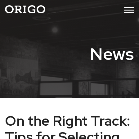
Skip
MENU
to
content
News
On the Right Track:
Tips for Selecting