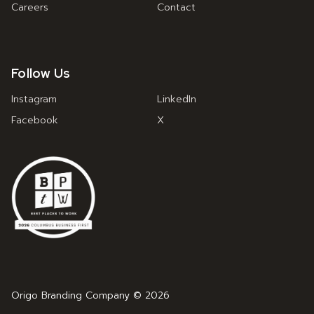
Careers
Contact
Follow Us
Instagram
LinkedIn
Facebook
X
Origo Branding Company © 2026