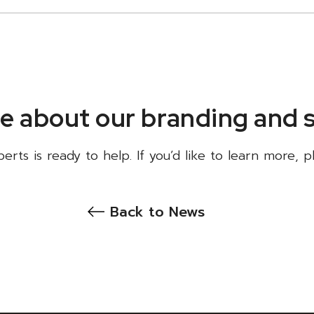
e about our branding and 
rts is ready to help. If you’d like to learn more, 
Back to News