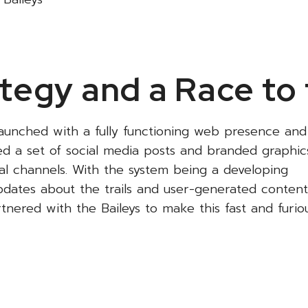
tegy and a Race to 
launched with a fully functioning web presence and
ed a set of social media posts and branded graphic
cial channels. With the system being a developing
 updates about the trails and user-generated content
nered with the Baileys to make this fast and furio