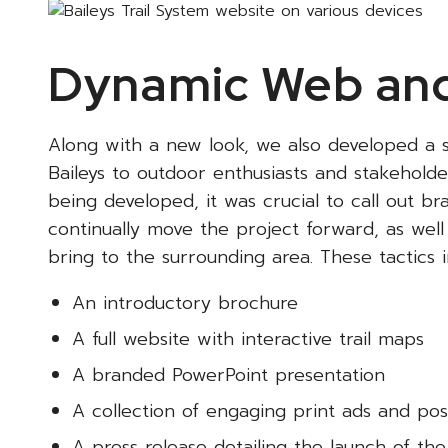
Dynamic Web and
Along with a new look, we also developed a s
Baileys to outdoor enthusiasts and stakeholder
being developed, it was crucial to call out b
continually move the project forward, as well a
bring to the surrounding area. These tactics i
An introductory brochure
A full website with interactive trail maps
A branded PowerPoint presentation
A collection of engaging print ads and pos
A press release detailing the launch of the