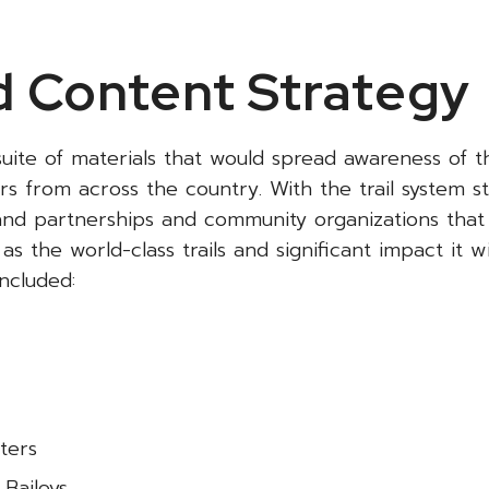
 Content Strategy
uite of materials that would spread awareness of t
s from across the country. With the trail system sti
rand partnerships and community organizations that
s the world-class trails and significant impact it wi
ncluded:
ters
 Baileys