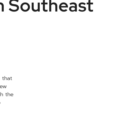
n Southeast
 that
new
th the
p