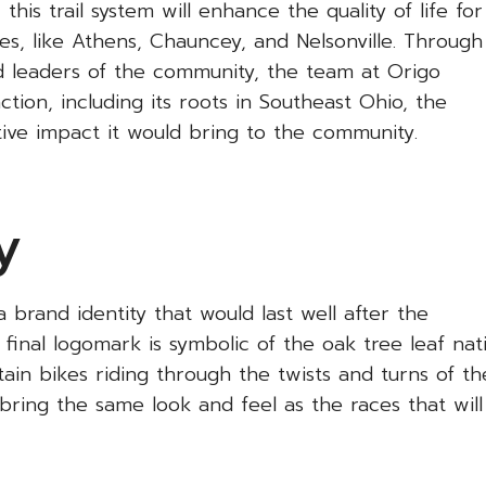
is trail system will enhance the quality of life for
ies, like Athens, Chauncey, and Nelsonville. Through
nd leaders of the community, the team at Origo
ction, including its roots in Southeast Ohio, the
itive impact it would bring to the community.
y
 brand identity that would last well after the
final logomark is symbolic of the oak tree leaf nat
tain bikes riding through the twists and turns of th
bring the same look and feel as the races that wil