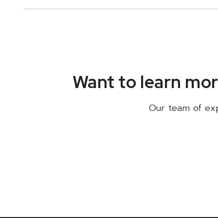
Want to learn mor
Our team of expe