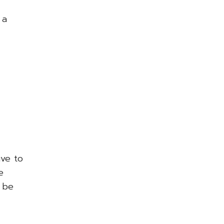
 a
ive to
e
l be