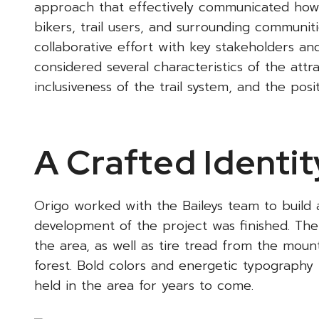
approach that effectively communicated how th
bikers, trail users, and surrounding communit
collaborative effort with key stakeholders a
considered several characteristics of the attra
inclusiveness of the trail system, and the pos
A Crafted Identit
Origo worked with the Baileys team to build a
development of the project was finished. The 
the area, as well as tire tread from the moun
forest. Bold colors and energetic typography 
held in the area for years to come.