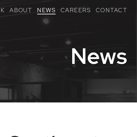
K
ABOUT
NEWS
CAREERS
CONTACT
News