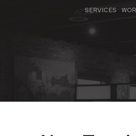
SERVICES
WOR