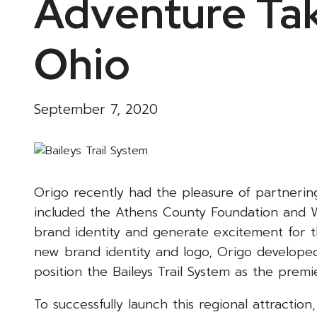
Adventure Tak
Ohio
September 7, 2020
Origo recently had the pleasure of partnerin
included the Athens County Foundation and W
brand identity and generate excitement for 
new brand identity and logo, Origo developed
position the Baileys Trail System as the premi
To successfully launch this regional attractio