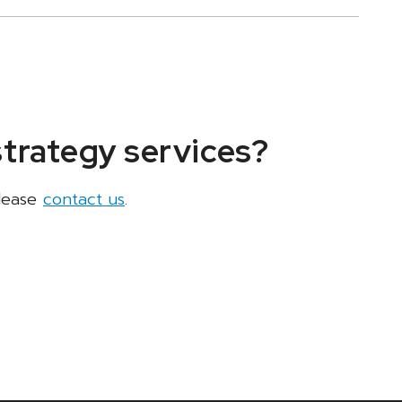
strategy services?
please
contact us
.