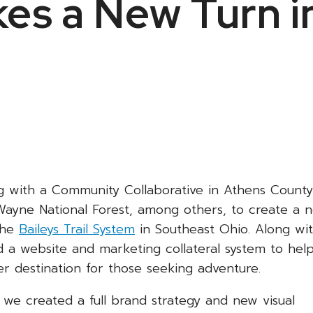
es a New Turn i
g with a Community Collaborative in Athens County
ayne National Forest, among others, to create a 
the
Baileys Trail System
in Southeast Ohio. Along wi
 a website and marketing collateral system to hel
er destination for those seeking adventure.
n, we created a full brand strategy and new visual