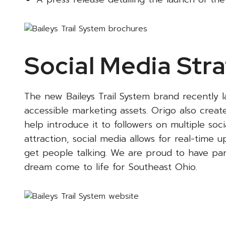
Social Media Stra
The new Baileys Trail System brand recently 
accessible marketing assets. Origo also creat
help introduce it to followers on multiple so
attraction, social media allows for real-time
get people talking. We are proud to have part
dream come to life for Southeast Ohio.