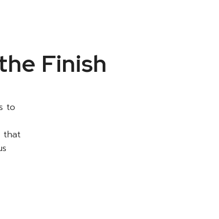
the Finish
s to
 that
us