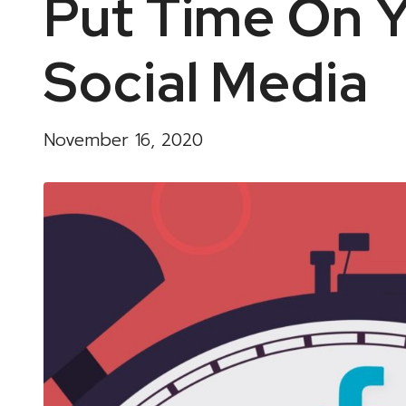
Put Time On Y
Social Media
November 16, 2020