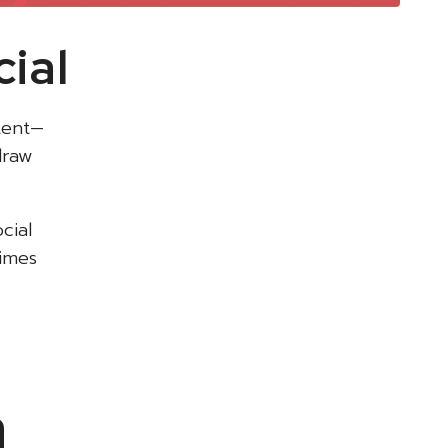
cial
tent—
draw
cial
imes
a