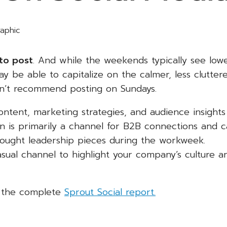
to post
. And while the weekends typically see low
be able to capitalize on the calmer, less clutter
on’t recommend posting on Sundays.
ntent, marketing strategies, and audience insights
n is primarily a channel for B2B connections and c
hought leadership pieces during the workweek.
asual channel to highlight your company’s culture a
t the complete
Sprout Social report.