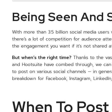
Being Seen And 
With more than 3.5 billion social media users
there’s a lot of competition for audience at
the engagement you want if it’s not shared at
But when’s the right time?
Thanks to the vast
and Hootsuite have combed through, we can 
to post on various social channels — in general
breakdown for Facebook, Instagram, LinkedIn,
When To Post 