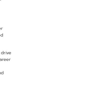
er
ed
 drive
areer
nd