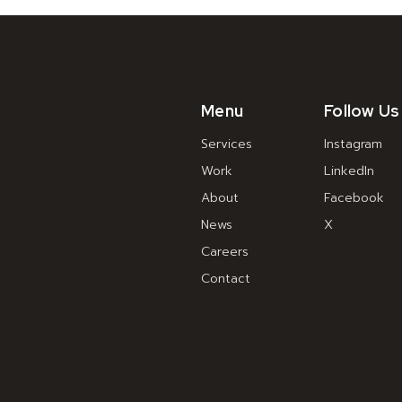
Menu
Follow Us
Services
Instagram
Work
LinkedIn
About
Facebook
News
X
Careers
Contact