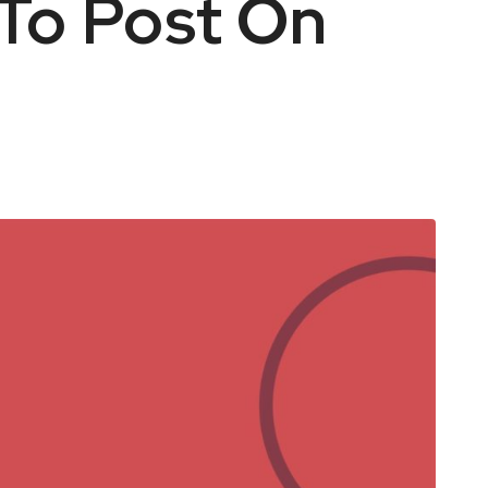
To Post On