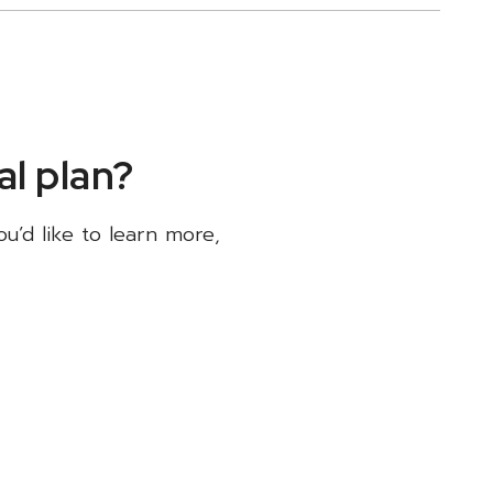
l plan?
ou’d like to learn more,