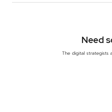
Need s
The digital strategists