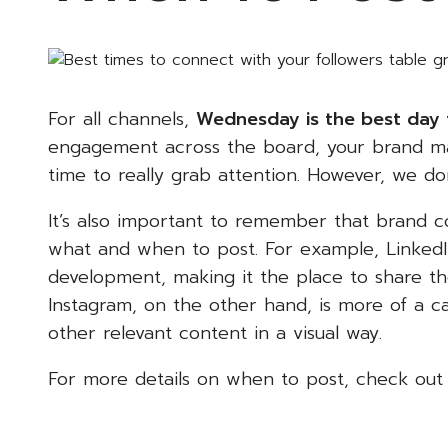
For all channels,
Wednesday is the best day 
engagement across the board, your brand may 
time to really grab attention. However, we d
It’s also important to remember that brand co
what and when to post. For example, LinkedI
development, making it the place to share t
Instagram, on the other hand, is more of a c
other relevant content in a visual way.
For more details on when to post, check ou