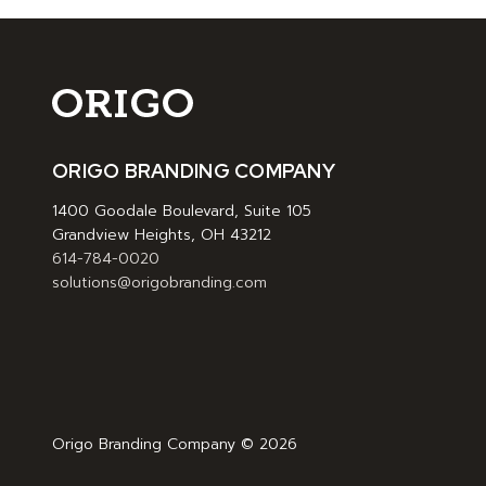
ORIGO BRANDING COMPANY
1400 Goodale Boulevard, Suite 105
Grandview Heights, OH 43212
614-784-0020
solutions@origobranding.com
Origo Branding Company © 2026