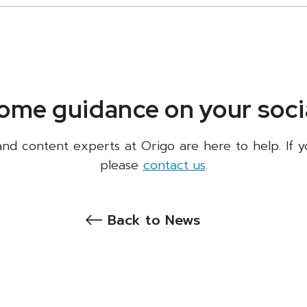
ome guidance on your socia
 and content experts at Origo are here to help. If y
please
contact us
.
Back to News