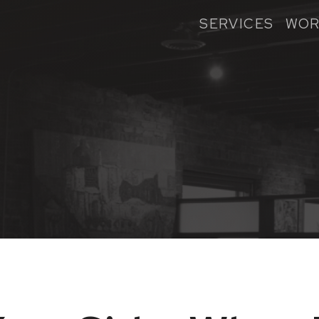
SERVICES
WOR