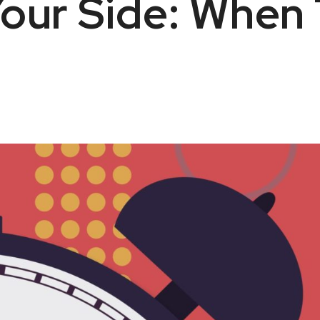
our Side: When 