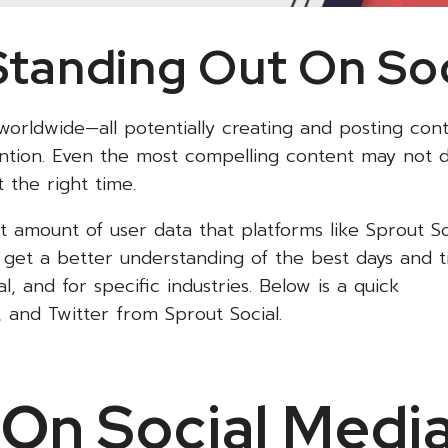
Standing Out On So
 worldwide—all potentially creating and posting con
tention. Even the most compelling content may not 
 the right time.
 amount of user data that platforms like Sprout So
get a better understanding of the best days and t
, and for specific industries. Below is a quick
 and Twitter from Sprout Social.
On Social Medi