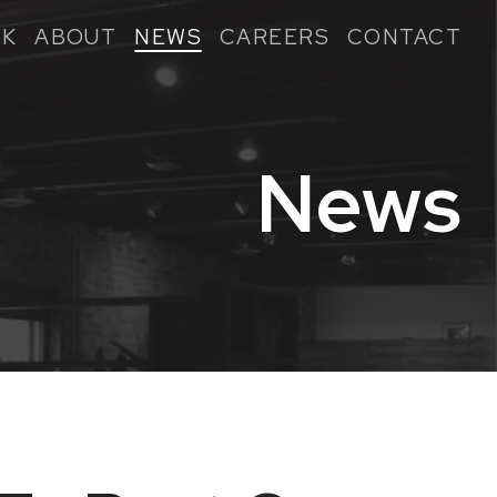
K
ABOUT
NEWS
CAREERS
CONTACT
News