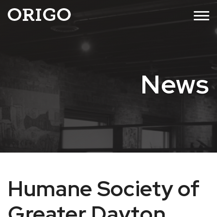
Skip
MENU
to
content
News
Humane Society of
Greater Dayton