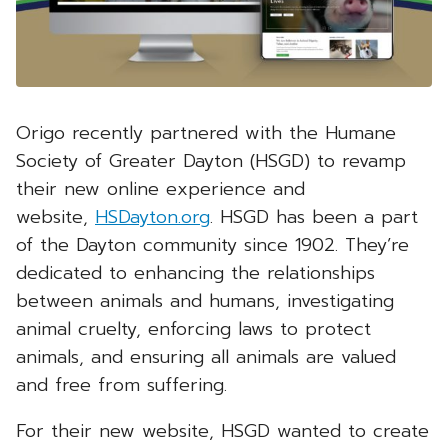
Origo recently partnered with the Humane
Society of Greater Dayton (HSGD) to revamp
their new online experience and
website,
HSDayton.org
. HSGD has been a part
of the Dayton community since 1902. They’re
dedicated to enhancing the relationships
between animals and humans, investigating
animal cruelty, enforcing laws to protect
animals, and ensuring all animals are valued
and free from suffering.
For their new website, HSGD wanted to create