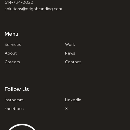
614-784-0020
solutions@origobranding.com
Menu
Services
Work
About
News
Careers
Contact
Follow Us
Instagram
LinkedIn
Facebook
X