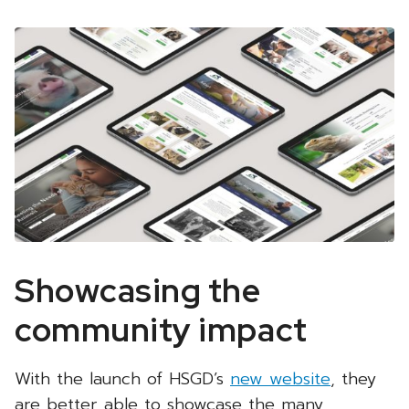
Showcasing the
community impact
With the launch of HSGD’s
new website
, they
are better able to showcase the many