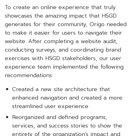
To create an online experience that truly
showcases the amazing impact that HSGD
generates for their community, Origo needed
to make it easier for users to navigate their
website. After completing a website audit,
conducting surveys, and coordinating brand
exercises with HSGD stakeholders, our user
experience team implemented the following
recommendations:
Created a new site architecture that
enhanced navigation and created a more
streamlined user experience
Reorganized and defined programs,
services, and success stories to show the
entirety of the organization’s impact and