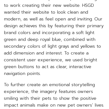
to work creating their new website. HSGD
wanted their website to look clean and
modern, as well as feel open and inviting. Our
design achieves this by featuring their primary
brand colors and incorporating a soft light
green and deep royal blue, combined with
secondary colors of light grays and yellows to
add dimension and interest. To create a
consistent user experience, we used bright
green buttons to act as clear, interactive
navigation points.
To further create an emotional storytelling
experience, the imagery features owners
smiling with their pets to show the positive
impact animals make on new pet owners’ lives.