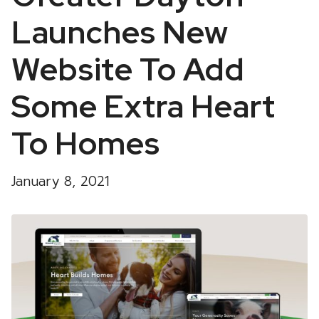
Launches New
Website To Add
Some Extra Heart
To Homes
January 8, 2021