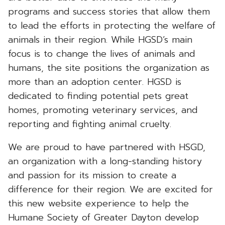
programs and success stories that allow them
to lead the efforts in protecting the welfare of
animals in their region. While HGSD’s main
focus is to change the lives of animals and
humans, the site positions the organization as
more than an adoption center. HGSD is
dedicated to finding potential pets great
homes, promoting veterinary services, and
reporting and fighting animal cruelty.
We are proud to have partnered with HSGD,
an organization with a long-standing history
and passion for its mission to create a
difference for their region. We are excited for
this new website experience to help the
Humane Society of Greater Dayton develop