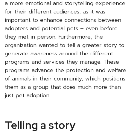
a more emotional and storytelling experience
for their different audiences, as it was
important to enhance connections between
adopters and potential pets – even before
they met in person. Furthermore, the
organization wanted to tell a greater story to
generate awareness around the different
programs and services they manage. These
programs advance the protection and welfare
of animals in their community, which positions
them as a group that does much more than
just pet adoption.
Telling a story