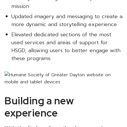
mission
Updated imagery and messaging to create a
more dynamic and storytelling experience
Elevated dedicated sections of the most
used services and areas of support for
HSGD, allowing users to better engage with
these programs
Building a new
experience