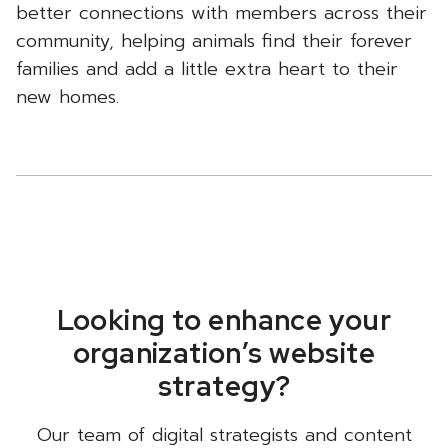
better connections with members across their
community, helping animals find their forever
families and add a little extra heart to their
new homes.
Looking to enhance your
organization’s website
strategy?
Our team of digital strategists and content