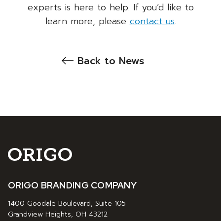
experts is here to help. If you’d like to
learn more, please
contact us
.
Back to News
ORIGO BRANDING COMPANY
1400 Goodale Boulevard, Suite 105
Grandview Heights, OH 43212