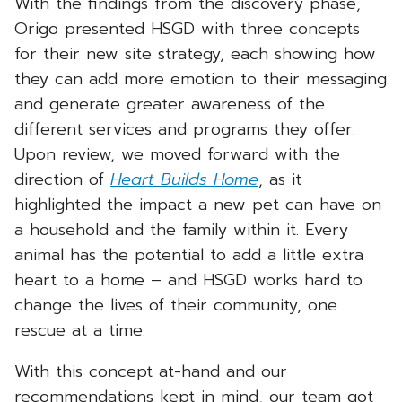
With the findings from the discovery phase,
Origo presented HSGD with three concepts
for their new site strategy, each showing how
they can add more emotion to their messaging
and generate greater awareness of the
different services and programs they offer.
Upon review, we moved forward with the
direction of
Heart Builds Home
, as it
highlighted the impact a new pet can have on
a household and the family within it. Every
animal has the potential to add a little extra
heart to a home – and HSGD works hard to
change the lives of their community, one
rescue at a time.
With this concept at-hand and our
recommendations kept in mind, our team got