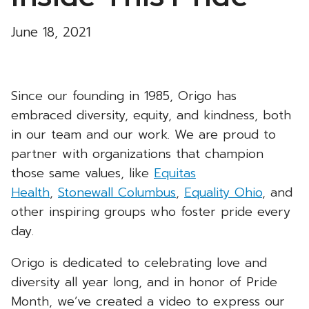
June 18, 2021
Since our founding in 1985, Origo has
embraced diversity, equity, and kindness, both
in our team and our work. We are proud to
partner with organizations that champion
those same values, like
Equitas
Health
,
Stonewall Columbus
,
Equality Ohio
, and
other inspiring groups who foster pride every
day.
Origo is dedicated to celebrating love and
diversity all year long, and in honor of Pride
Month, we’ve created a video to express our