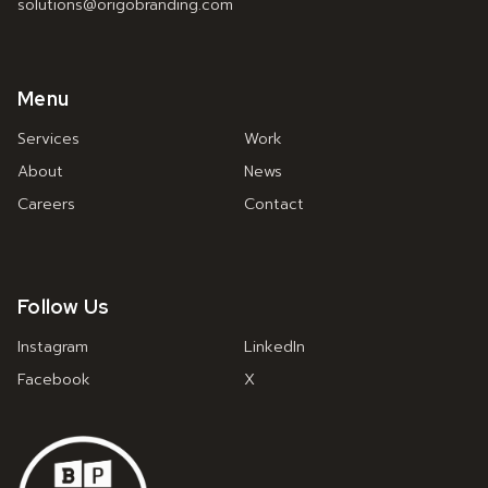
solutions@origobranding.com
Menu
Services
Work
About
News
Careers
Contact
Follow Us
Instagram
LinkedIn
Facebook
X