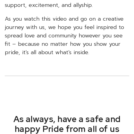
support, excitement, and allyship.
As you watch this video and go on a creative
journey with us, we hope you feel inspired to
spread love and community however you see
fit – because no matter how you show your
pride, it’s all about what’s inside.
As always, have a safe and
happy Pride from all of us