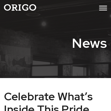
Skip
MENU
to
content
News
Celebrate What’s
Inside This Pride