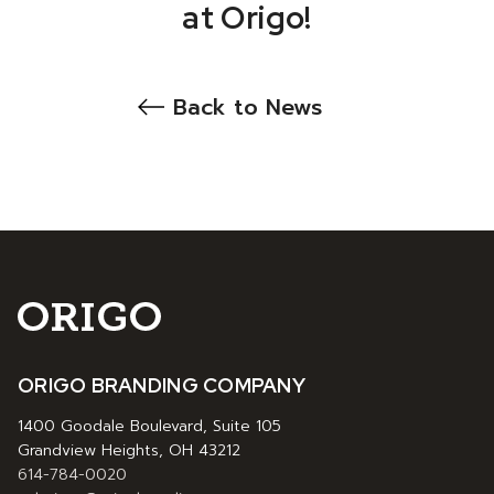
at Origo!
Back to News
ORIGO BRANDING COMPANY
1400 Goodale Boulevard, Suite 105
Grandview Heights, OH 43212
614-784-0020