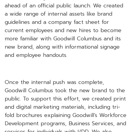
ahead of an official public launch. We created
a wide range of internal assets like brand
guidelines and a company fact sheet for
current employees and new hires to become
more familiar with Goodwill Columbus and its
new brand, along with informational signage
and employee handouts.
Once the internal push was complete,
Goodwill Columbus took the new brand to the
public. To support this effort, we created print
and digital marketing materials, including tri-
fold brochures explaining Goodwill’s Workforce
Development programs, Business Services, and
services for individuals with I/DD. We also