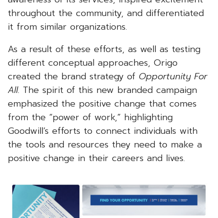
throughout the community, and differentiated
it from similar organizations.
As a result of these efforts, as well as testing
different conceptual approaches, Origo
created the brand strategy of
Opportunity For
All.
The spirit of this new branded campaign
emphasized the positive change that comes
from the “power of work,” highlighting
Goodwill’s efforts to connect individuals with
the tools and resources they need to make a
positive change in their careers and lives.