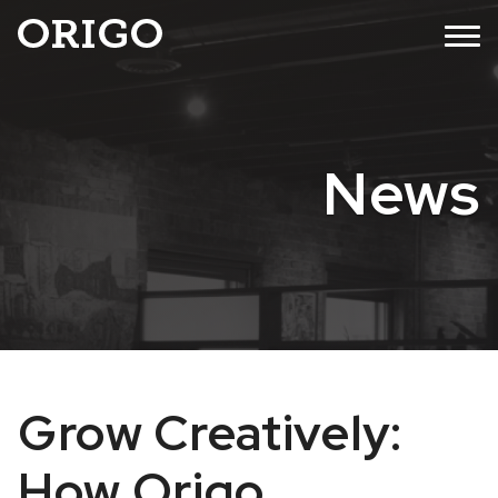
Skip
MENU
to
content
News
Grow Creatively:
How Origo