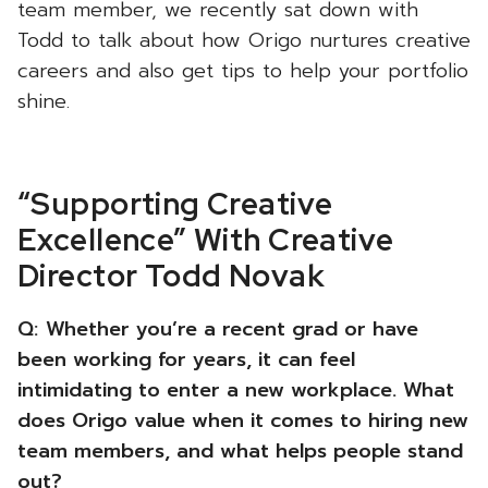
team member, we recently sat down with
Todd to talk about how Origo nurtures creative
careers and also get tips to help your portfolio
shine.
“Supporting Creative
Excellence” With Creative
Director Todd Novak
Q:
Whether you’re a recent grad or have
been working for years, it can feel
intimidating to enter a new workplace. What
does Origo value when it comes to hiring new
team members, and what helps people stand
out?