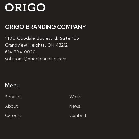
ORIGO BRANDING COMPANY
1400 Goodale Boulevard, Suite 105
Grandview Heights, OH 43212
614-784-0020
solutions@origobranding.com
Menu
Services
Work
About
News
Careers
Contact