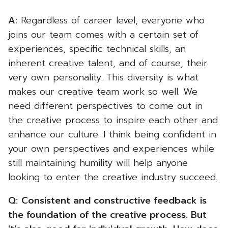
A:
Regardless of career level, everyone who
joins our team comes with a certain set of
experiences, specific technical skills, an
inherent creative talent, and of course, their
very own personality. This diversity is what
makes our creative team work so well. We
need different perspectives to come out in
the creative process to inspire each other and
enhance our culture. I think being confident in
your own perspectives and experiences while
still maintaining humility will help anyone
looking to enter the creative industry succeed.
Q:
Consistent and constructive feedback is
the foundation of the creative process. But