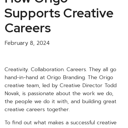
Supports Creative
Careers
February 8, 2024
Creativity. Collaboration. Careers. They all go
hand-in-hand at Origo Branding. The Origo
creative team, led by Creative Director Todd
Novak, is passionate about the work we do,
the people we do it with, and building great
creative careers together.
To find out what makes a successful creative