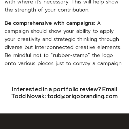
with where it’s necessary. This will help show
the strength of your contribution.
Be comprehensive with campaigns:
A
campaign should show your ability to apply
your creativity and strategic thinking through
diverse but interconnected creative elements.
Be mindful not to “rubber-stamp” the logo
onto various pieces just to convey a campaign.
Interested in a portfolio review? Email
Todd Novak:
todd@origobranding.com