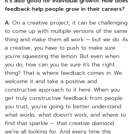
it’s also good for individual growth. How does
feedback help people grow in their careers?
A:
On a creative project, it can be challenging
to come up with multiple versions of the same
thing and make them all work — but we do. As
a creative, you have to push to make sure
you’re squeezing the lemon. But even when
you do, how can you be sure it’s the right
thing? That is where feedback comes in. We
welcome it and take a positive and
constructive approach to it here. When you
get truly constructive feedback from people
you trust, you’re going to better understand
what works, what doesn’t work, and where to
find that sparkle — that creative diamond
we’re all looking for. And every time this