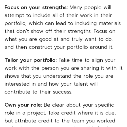
Focus on your strengths:
Many people will
attempt to include all of their work in their
portfolio, which can lead to including materials
that don’t show off their strengths. Focus on
what you are good at and truly want to do,
and then construct your portfolio around it.
Tailor your portfolio:
Take time to align your
work with the person you are sharing it with. It
shows that you understand the role you are
interested in and how your talent will
contribute to their success.
Own your role:
Be clear about your specific
role in a project. Take credit where it is due,
but attribute credit to the team you worked