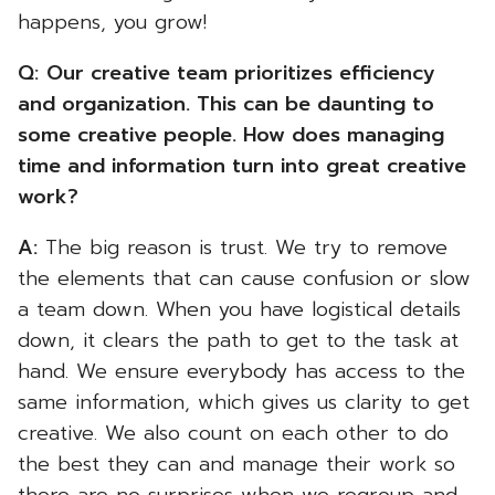
happens, you grow!
Q:
Our creative team prioritizes efficiency
and organization. This can be daunting to
some creative people. How does managing
time and information turn into great creative
work?
A:
The big reason is trust. We try to remove
the elements that can cause confusion or slow
a team down. When you have logistical details
down, it clears the path to get to the task at
hand. We ensure everybody has access to the
same information, which gives us clarity to get
creative. We also count on each other to do
the best they can and manage their work so