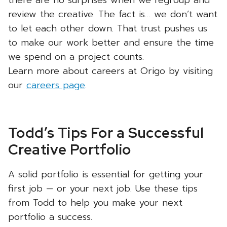
there are no surprises when we regroup and
review the creative. The fact is… we don’t want
to let each other down. That trust pushes us
to make our work better and ensure the time
we spend on a project counts.
Learn more about careers at Origo by visiting
our
careers page
.
Todd’s Tips For a Successful
Creative Portfolio
A solid portfolio is essential for getting your
first job — or your next job. Use these tips
from Todd to help you make your next
portfolio a success.