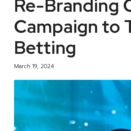
Re-Branding O
Campaign to T
Betting
March 19, 2024