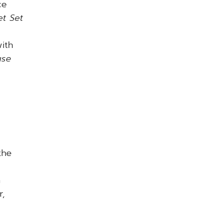
ce
et Set
ith
use
the
m
r,