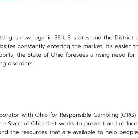
ing is now legal in 38 U.S. states and the District 
ites constantly entering the market, it’s easier t
orts, the State of Ohio foresees a rising need for
ng disorders.
borator with Ohio for Responsible Gambling (ORG) 
 the State of Ohio that works to prevent and reduce
nd the resources that are available to help peopl