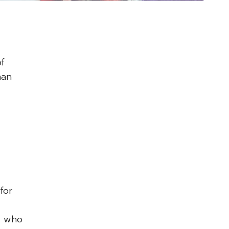
of
han
for
e who