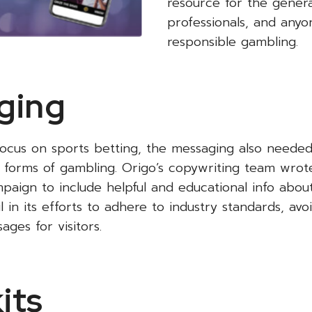
resource for the genera
professionals, and any
responsible gambling.
ging
focus on sports betting, the messaging also needed
l forms of gambling. Origo’s copywriting team wro
paign to include helpful and educational info abou
in its efforts to adhere to industry standards, avo
ages for visitors.
its