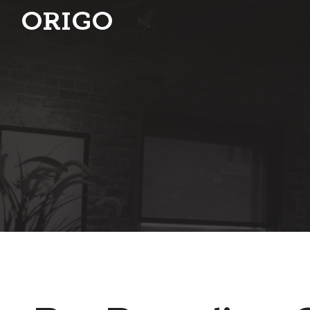
Skip
to
content