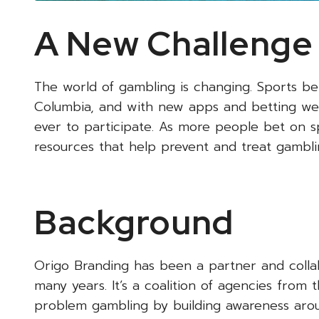
A New Challenge
The world of gambling is changing. Sports bett
Columbia, and with new apps and betting webs
ever to participate. As more people bet on sp
resources that help prevent and treat gambli
Background
Origo Branding has been a partner and colla
many years. It’s a coalition of agencies from
problem gambling by building awareness arou