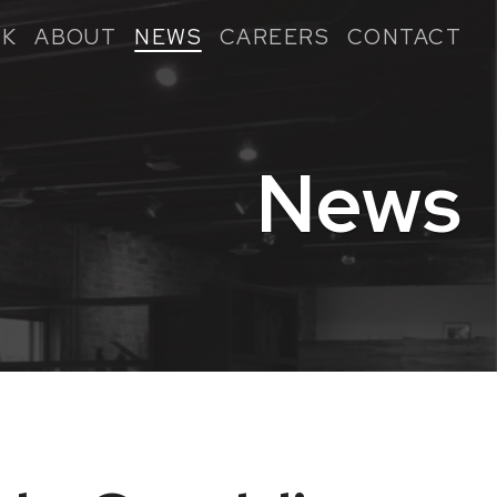
K
ABOUT
NEWS
CAREERS
CONTACT
News