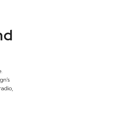
nd
.
gn’s
adio,