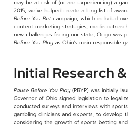
may be at risk of (or are experiencing) a ga
2015, we’ve helped create a long list of aw
Before You Bet
campaign
,
which included ove
content marketing strategies, media outreac
new challenges facing our state, Origo was p
Before You Play
as Ohio’s main responsible g
Initial Research 
Pause Before You Play
(PBYP) was initially la
Governor of Ohio signed legislation to legali
conducted surveys and interviews with sports
gambling clinicians and experts, to develop 
considering the growth of sports betting an