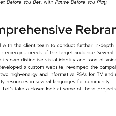
et Before You Bet
, with
Pause Before You Play
.
mprehensive Rebra
 with the client team to conduct further in-depth
he emerging needs of the target audience. Several
ts own distinctive visual identity and tone of voice
developed a custom website, revamped the campai
 two high-energy and informative PSAs for TV and r
ty resources in several languages for community
s. Let’s take a closer look at some of those projects