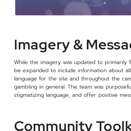
Imagery & Messa
While the imagery was updated to primarily 
be expanded to include information about al
language for the site and throughout the cam
gambling in general. The team was purposeful 
stigmatizing language, and offer positive mess
Community Toolk