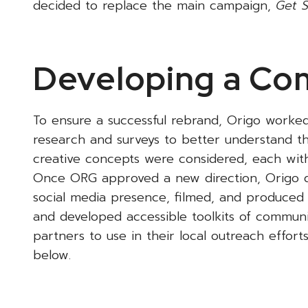
decided to replace the main campaign,
Get S
Developing a Co
To ensure a successful rebrand, Origo worked
research and surveys to better understand t
creative concepts were considered, each with i
Once ORG approved a new direction, Origo 
social media presence, filmed, and produced
and developed accessible toolkits of communi
partners to use in their local outreach effort
below.