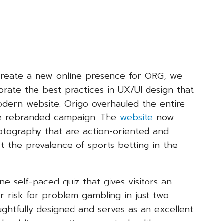
create a new online presence for ORG, we
rate the best practices in UX/UI design that
dern website. Origo overhauled the entire
e rebranded campaign. The
website
now
otography that are action-oriented and
t the prevalence of sports betting in the
ne self-paced quiz that gives visitors an
ir risk for problem gambling in just two
oughtfully designed and serves as an excellent