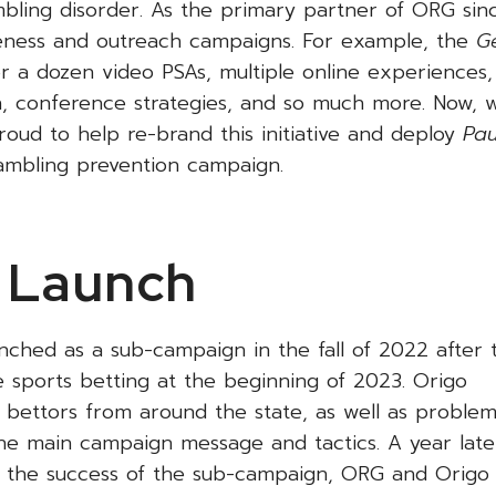
mbling disorder. As the primary partner of ORG sin
areness and outreach campaigns. For example, the
G
r a dozen video PSAs, multiple online experiences,
h, conference strategies, and so much more. Now, w
roud to help re-brand this initiative and deploy
Pa
ambling prevention campaign.
& Launch
unched as a sub-campaign in the fall of 2022 after 
ze sports betting at the beginning of 2023. Origo
 bettors from around the state, as well as proble
the main campaign message and tactics. A year late
d the success of the sub-campaign, ORG and Origo