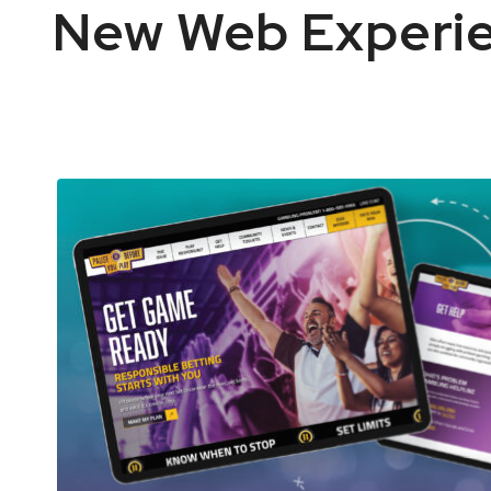
New Web Experi