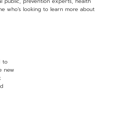
l public, prevention experts, health
one who’s looking to learn more about
 to
te new
t
id