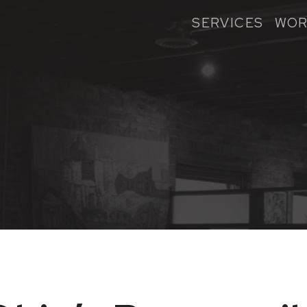
SERVICES
WOR