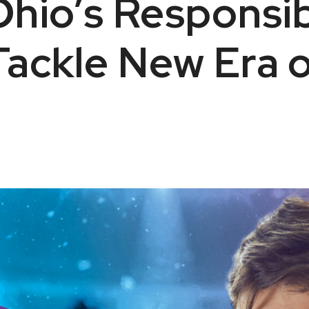
hio’s Responsi
ackle New Era o