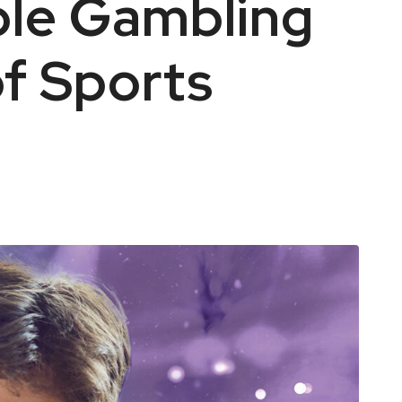
ble Gambling
f Sports