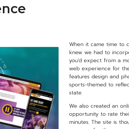
ence
When it came time to 
knew we had to incorpo
you’d expect from a mo
web experience for th
features design and ph
sports-themed to reflec
state.
We also created an onli
opportunity to rate the
minutes. The site is th