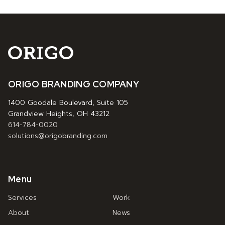
ORIGO BRANDING COMPANY
1400 Goodale Boulevard, Suite 105
Grandview Heights, OH 43212
614-784-0020
solutions@origobranding.com
Menu
Services
Work
About
News