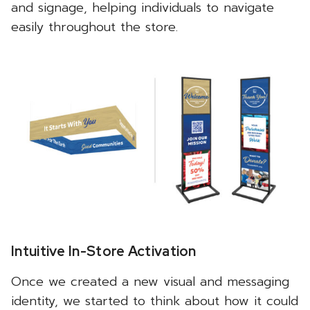
and signage, helping individuals to navigate
easily throughout the store.
Intuitive In-Store Activation
Once we created a new visual and messaging
identity, we started to think about how it could