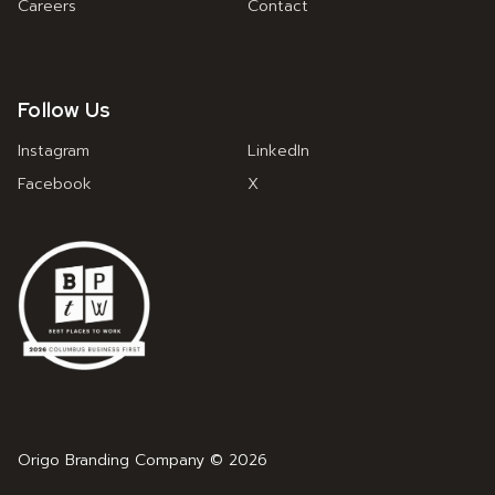
Careers
Contact
Follow Us
Instagram
LinkedIn
Facebook
X
Origo Branding Company © 2026