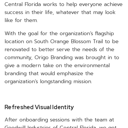
Central Florida works to help everyone achieve
success in their life, whatever that may look
like for them.
With the goal for the organization’s flagship
location on South Orange Blossom Trail to be
renovated to better serve the needs of the
community, Origo Branding was brought in to
give a modern take on the environmental
branding that would emphasize the
organization’s longstanding mission.
Refreshed Visual Identity
After onboarding sessions with the team at
Goodwill Industries of Central Florida, we got