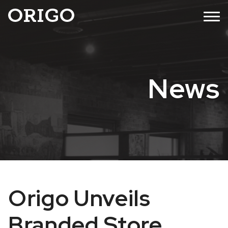
Skip
MENU
to
content
News
Origo Unveils
Branded Store