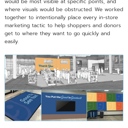
would be most visible at specific points, and
where visuals would be obstructed. We worked
together to intentionally place every in-store
marketing tactic to help shoppers and donors
get to where they want to go quickly and
easily.