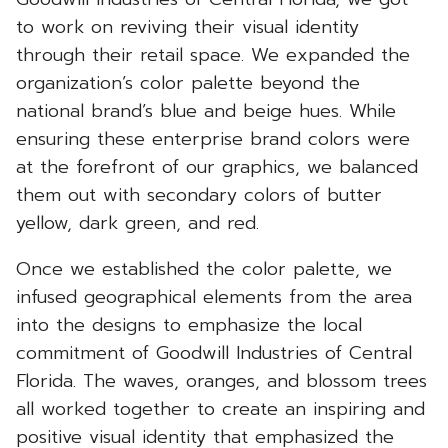
to work on reviving their visual identity
through their retail space. We expanded the
organization’s color palette beyond the
national brand’s blue and beige hues. While
ensuring these enterprise brand colors were
at the forefront of our graphics, we balanced
them out with secondary colors of butter
yellow, dark green, and red.
Once we established the color palette, we
infused geographical elements from the area
into the designs to emphasize the local
commitment of Goodwill Industries of Central
Florida. The waves, oranges, and blossom trees
all worked together to create an inspiring and
positive visual identity that emphasized the