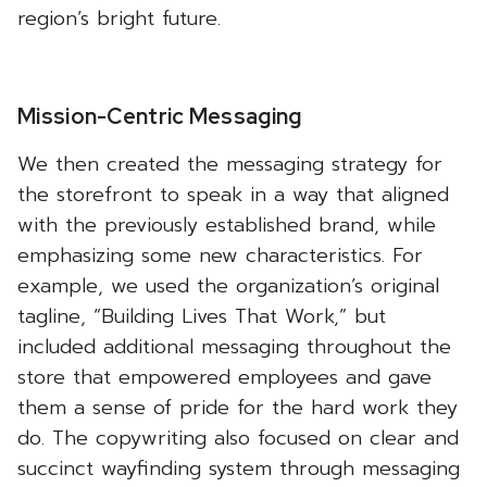
region’s bright future.
Mission-Centric Messaging
We then created the messaging strategy for
the storefront to speak in a way that aligned
with the previously established brand, while
emphasizing some new characteristics. For
example, we used the organization’s original
tagline, “Building Lives That Work,” but
included additional messaging throughout the
store that empowered employees and gave
them a sense of pride for the hard work they
do. The copywriting also focused on clear and
succinct wayfinding system through messaging