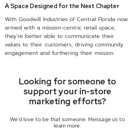
A Space Designed for the Next Chapter
With Goodwill Industries of Central Florida now
armed with a mission-centric retail space,
they’re better able to communicate their
values to their customers, driving community
engagement and furthering their mission.
Looking for someone to
support your in-store
marketing efforts?
We’d love to be that someone.
Message us
to
learn more.