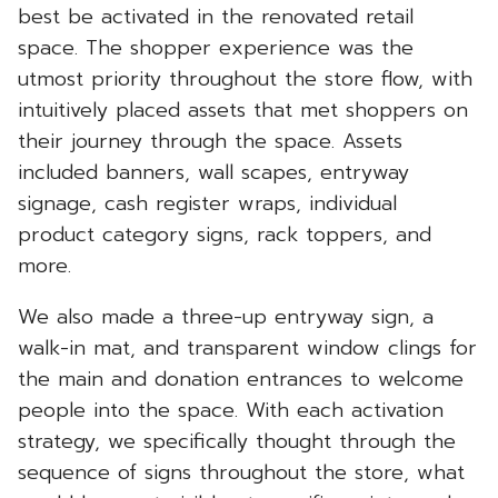
best be activated in the renovated retail
space. The shopper experience was the
utmost priority throughout the store flow, with
intuitively placed assets that met shoppers on
their journey through the space. Assets
included banners, wall scapes, entryway
signage, cash register wraps, individual
product category signs, rack toppers, and
more.
We also made a three-up entryway sign, a
walk-in mat, and transparent window clings for
the main and donation entrances to welcome
people into the space. With each activation
strategy, we specifically thought through the
sequence of signs throughout the store, what