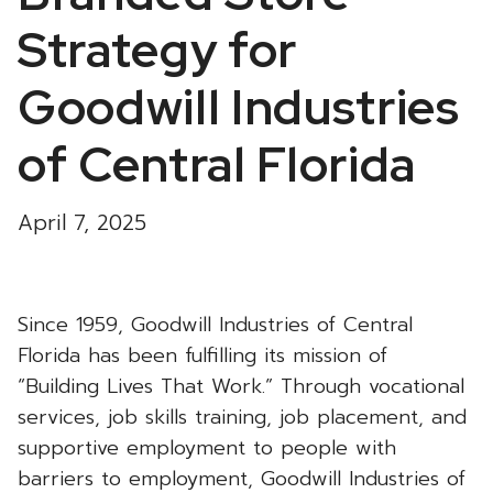
Strategy for
Goodwill Industries
of Central Florida
April 7, 2025
Since 1959, Goodwill Industries of Central
Florida has been fulfilling its mission of
“Building Lives That Work.” Through vocational
services, job skills training, job placement, and
supportive employment to people with
barriers to employment, Goodwill Industries of