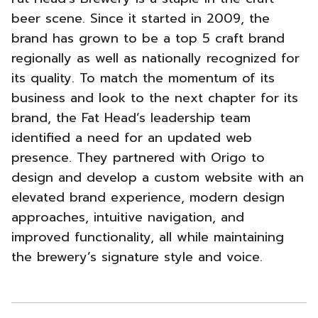
Brewery
beer scene. Since it started in 2009, the
brand has grown to be a top 5 craft brand
New
regionally as well as nationally recognized for
Website
its quality. To match the momentum of its
business and look to the next chapter for its
Strategy
brand, the Fat Head’s leadership team
-
identified a need for an updated web
presence. They partnered with Origo to
design and develop a custom website with an
elevated brand experience, modern design
approaches, intuitive navigation, and
improved functionality, all while maintaining
the brewery’s signature style and voice.