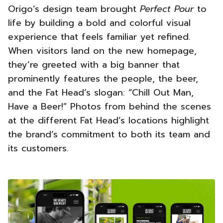
Origo’s design team brought
Perfect Pour
to
life by building a bold and colorful visual
experience that feels familiar yet refined.
When visitors land on the new homepage,
they’re greeted with a big banner that
prominently features the people, the beer,
and the Fat Head’s slogan: “Chill Out Man,
Have a Beer!” Photos from behind the scenes
at the different Fat Head’s locations highlight
the brand’s commitment to both its team and
its customers.