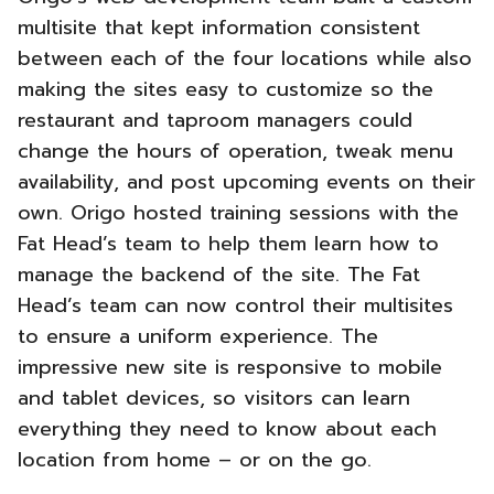
multisite that kept information consistent
between each of the four locations while also
making the
sites easy to customize so the
restaurant and taproom managers could
change the hours of operation, tweak menu
availability, and post upcoming events on their
own. Origo hosted training sessions with the
Fat Head’s team to help them learn how to
manage the backend of the site.
The Fat
Head’s team can now control their multisites
to ensure a uniform experience. The
impressive new site is responsive to mobile
and tablet devices, so visitors can learn
everything they need to know about each
location from home – or on the go.