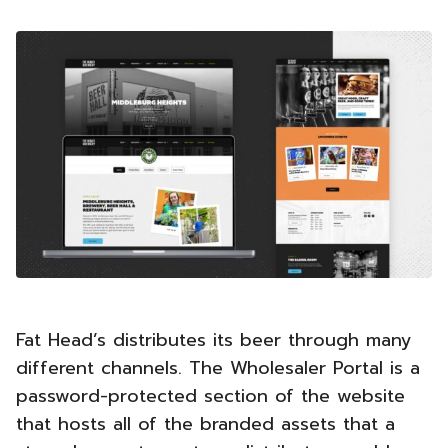
Fat Head’s distributes its beer through many
different channels. The Wholesaler Portal is a
password-protected section of the website
that hosts all of the branded assets that a