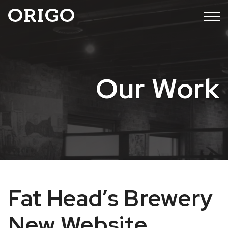
Skip
MENU
to
content
Our Work
Fat Head’s Brewery
New Website