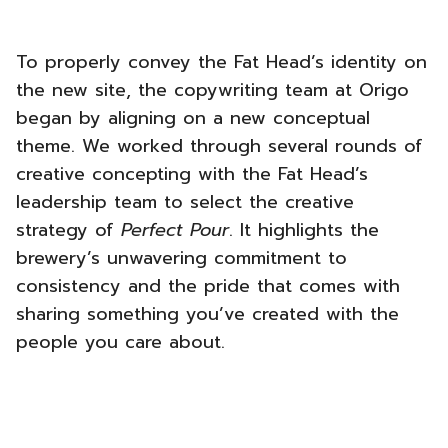
To properly convey the Fat Head’s identity on
the new site, the copywriting team at Origo
began by aligning on a new conceptual
theme. We worked through several rounds of
creative concepting with the Fat Head’s
leadership team to select the creative
strategy of
Perfect Pour
. It highlights the
brewery’s unwavering commitment to
consistency and the pride that comes with
sharing something you’ve created with the
people you care about.