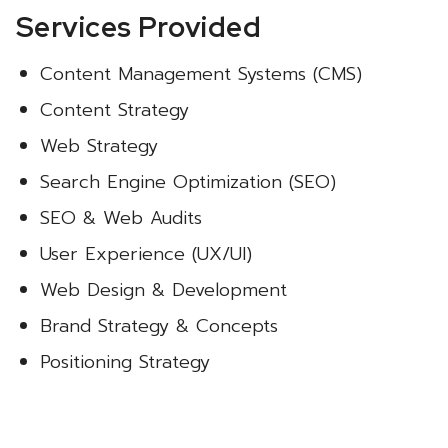
Services Provided
Content Management Systems (CMS)
Content Strategy
Web Strategy
Search Engine Optimization (SEO)
SEO & Web Audits
User Experience (UX/UI)
Web Design & Development
Brand Strategy & Concepts
Positioning Strategy