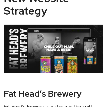
Strategy
Fat
Fat Head’s Brewery
Head’s
Fat Head’s Brewery is a staple in the craft