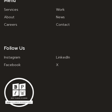
Menu
Services
Work
About
News
Careers
Contact
Follow Us
Instagram
LinkedIn
Facebook
X