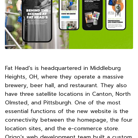
Fat Head’s is headquartered in Middleburg
Heights, OH, where they operate a massive
brewery, beer hall, and restaurant. They also
have three satellite locations in Canton, North
Olmsted, and Pittsburgh. One of the most
essential functions of the new website is the
connectivity between the homepage, the four
location sites, and the e-commerce store.
Origo’s web development team built a custom