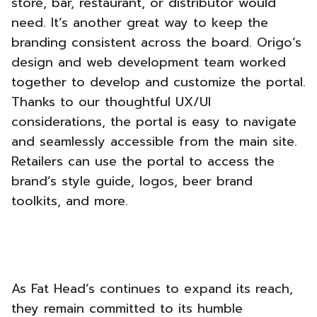
store, bar, restaurant, or distributor would
need. It’s another great way to keep the
branding consistent across the board.
Origo’s
design and web development team worked
together to develop and customize the portal.
Thanks to our thoughtful UX/UI
considerations, the portal is easy to navigate
and seamlessly accessible from the main site.
Retailers can use the portal to access the
brand’s style guide, logos, beer brand
toolkits, and more.
As Fat Head’s continues to expand its reach,
they remain committed to its humble