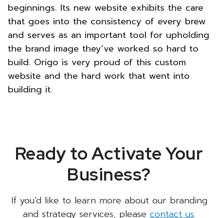
beginnings. Its new website exhibits the care
that goes into the consistency of every brew
and serves as an important tool for upholding
the brand image they’ve worked so hard to
build. Origo is very proud of this custom
website and the hard work that went into
building it.
Ready to Activate Your
Business?
If you’d like to learn more about our branding
and strategy services, please
contact us
.