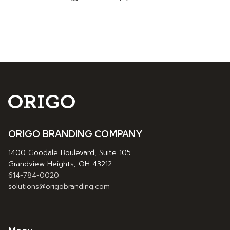
ORIGO BRANDING COMPANY
1400 Goodale Boulevard, Suite 105
Grandview Heights, OH 43212
614-784-0020
solutions@origobranding.com