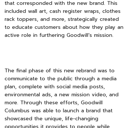
that corresponded with the new brand. This
included wall art, cash register wraps, clothes
rack toppers, and more, strategically created
to educate customers about how they play an
active role in furthering Goodwill’s mission.
The final phase of this new rebrand was to
communicate to the public through a media
plan, complete with social media posts,
environmental ads, a new mission video, and
more. Through these efforts, Goodwill
Columbus was able to launch a brand that
showcased the unique, life-changing
opportunities it provides to people while