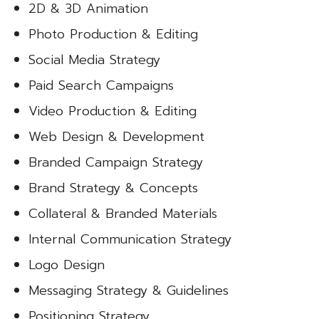
2D & 3D Animation
Photo Production & Editing
Social Media Strategy
Paid Search Campaigns
Video Production & Editing
Web Design & Development
Branded Campaign Strategy
Brand Strategy & Concepts
Collateral & Branded Materials
Internal Communication Strategy
Logo Design
Messaging Strategy & Guidelines
Positioning Strategy