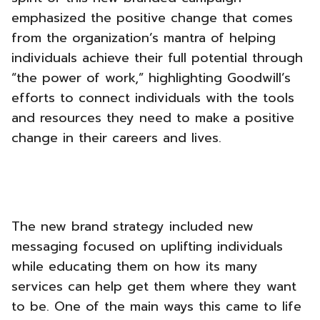
emphasized the positive change that comes
from the organization’s mantra of helping
individuals achieve their full potential through
“the power of work,” highlighting Goodwill’s
efforts to connect individuals with the tools
and resources they need to make a positive
change in their careers and lives.
The new brand strategy included new
messaging focused on uplifting individuals
while educating them on how its many
services can help get them where they want
to be. One of the main ways this came to life