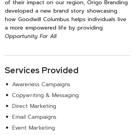
of their impact on our region, Origo Branding
developed a new brand story showcasing
how Goodwill Columbus helps individuals live
a more empowered life by providing
Opportunity For All.
Services Provided
Awareness Campaigns
Copywriting & Messaging
Direct Marketing
Email Campaigns
Event Marketing