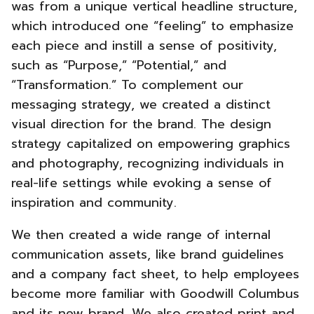
was from a unique vertical headline structure,
which introduced one “feeling” to emphasize
each piece and instill a sense of positivity,
such as “Purpose,” “Potential,” and
“Transformation.”
To complement our
messaging strategy, we created a distinct
visual direction for the brand. The design
strategy capitalized on empowering graphics
and photography, recognizing individuals in
real-life settings while evoking a sense of
inspiration and community.
We then created a wide range of internal
communication assets, like brand guidelines
and a company fact sheet, to help employees
become more familiar with Goodwill Columbus
and its new brand. We also created print and