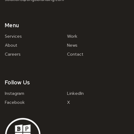
Menu
Services
Work
About
News
Careers
Contact
Follow Us
Instagram
LinkedIn
Facebook
X