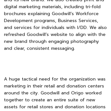
digital marketing materials, including tri-fold
brochures explaining Goodwill’s Workforce
Development programs, Business Services,
and services for individuals with I/DD. We also
refreshed Goodwill’s website to align with the
new brand through engaging photography
and clear, consistent messaging.
A huge tactical need for the organization was
marketing in their retail and donation centers
around the city. Goodwill and Origo worked
together to create an entire suite of new
assets for retail stores and donation locations