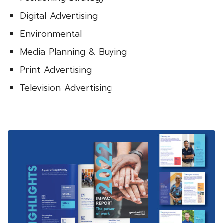
Digital Advertising
Environmental
Media Planning & Buying
Print Advertising
Television Advertising