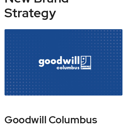
Strategy
Goodwill
Goodwill Columbus