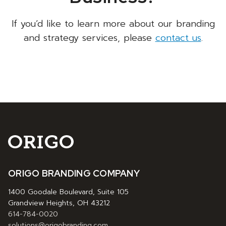
If you’d like to learn more about our branding
and strategy services, please
contact us
.
ORIGO BRANDING COMPANY
1400 Goodale Boulevard, Suite 105
Grandview Heights, OH 43212
614-784-0020
solutions@origobranding.com