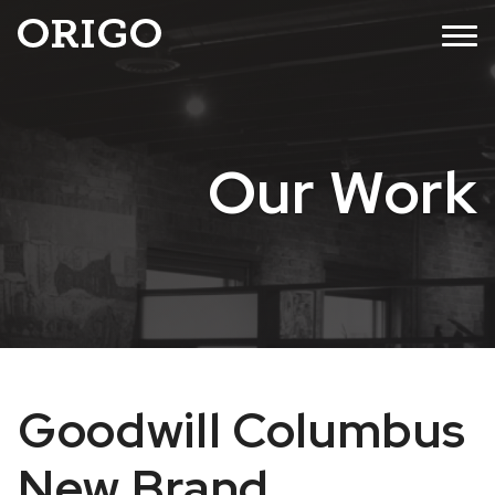
Skip
MENU
to
content
Our Work
Goodwill Columbus
New Brand