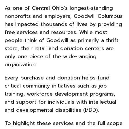
Columbus
As one of Central Ohio’s longest-standing
New
nonprofits and employers, Goodwill Columbus
has impacted thousands of lives by providing
Brand
free services and resources. While most
Strategy
people think of Goodwill as primarily a thrift
store, their retail and donation centers are
-
only one piece of the wide-ranging
organization.
Every purchase and donation helps fund
critical community initiatives such as job
training, workforce development programs,
and support for individuals with intellectual
and developmental disabilities (I/DD).
To highlight these services and the full scope