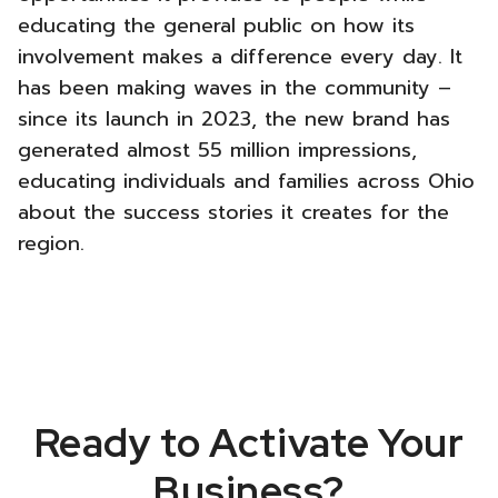
educating the general public on how its
involvement makes a difference every day. It
has been making waves in the community –
since its launch in 2023, the new brand has
generated almost 55 million impressions,
educating individuals and families across Ohio
about the success stories it creates for the
region.
Ready to Activate Your
Business?