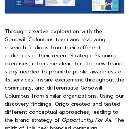
Through creative exploration with the
Goodwill Columbus team and reviewing
research findings from their different
audiences in their recent Strategic Planning
exercises, it became clear that the new brand
story needed to promote public awareness of
its services, inspire excitement throughout the
community, and differentiate Goodwill
Columbus from similar organizations.
Using our
discovery findings, Origo created and tested
different conceptual approaches, leading to
the brand strategy of
Opportunity For All
. The
spirit of this new branded campaign