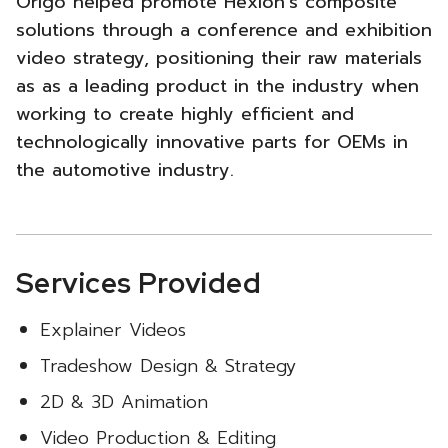
Origo helped promote Hexion’s composite
Trade
solutions through a conference and exhibition
video strategy, positioning their raw materials
Show
as as a leading product in the industry when
Booth
working to create highly efficient and
technologically innovative parts for OEMs in
Video
the automotive industry.
Strategy
-
Services Provided
Explainer Videos
Tradeshow Design & Strategy
2D & 3D Animation
Video Production & Editing