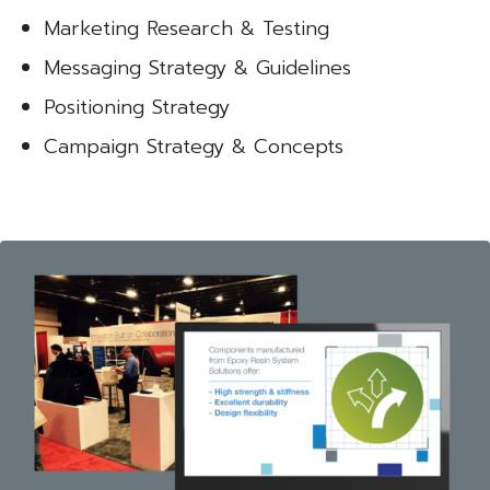
Marketing Research & Testing
Messaging Strategy & Guidelines
Positioning Strategy
Campaign Strategy & Concepts