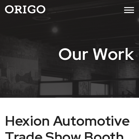
Skip
MENU
to
content
Our Work
Hexion Automotive
Trade Show Booth