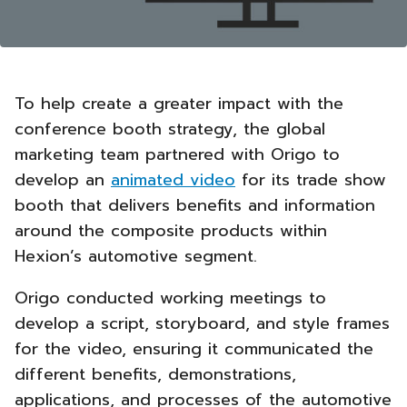
To help create a greater impact with the
conference booth strategy, the global
marketing team partnered with Origo to
develop an
animated video
for its trade show
booth that delivers benefits and information
around the composite products within
Hexion’s automotive segment.
Origo conducted working meetings to
develop a script, storyboard, and style frames
for the video, ensuring it communicated the
different benefits, demonstrations,
applications, and processes of the automotive