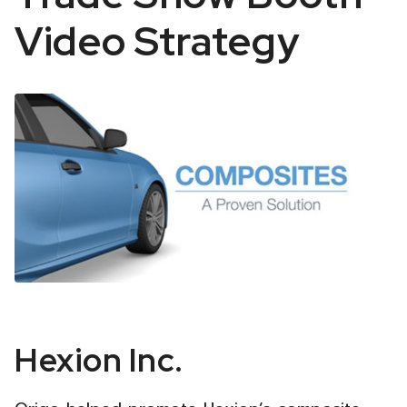
Video Strategy
Hexion
Hexion Inc.
Automotive