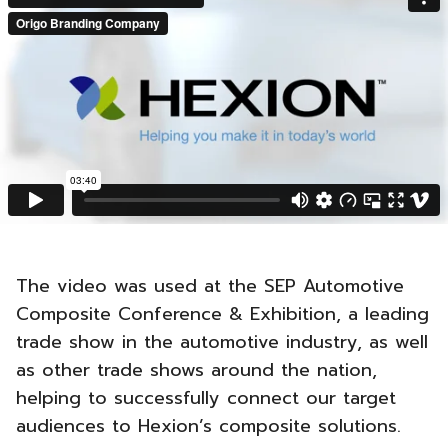
The video was used at the SEP Automotive
Composite Conference & Exhibition, a leading
trade show in the automotive industry, as well
as other trade shows around the nation,
helping to successfully connect our target
audiences to Hexion’s composite solutions.