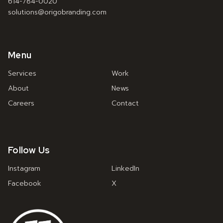
614-784-0020
solutions@origobranding.com
Menu
Services
Work
About
News
Careers
Contact
Follow Us
Instagram
LinkedIn
Facebook
X