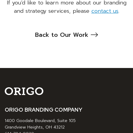
If you’d like to learn more about our branding
and strategy services, please
contact us
.
Back to Our Work
ORIGO BRANDING COMPANY
1400 Goodale Boulevard, Suite 105
Grandview Heights, OH 43212