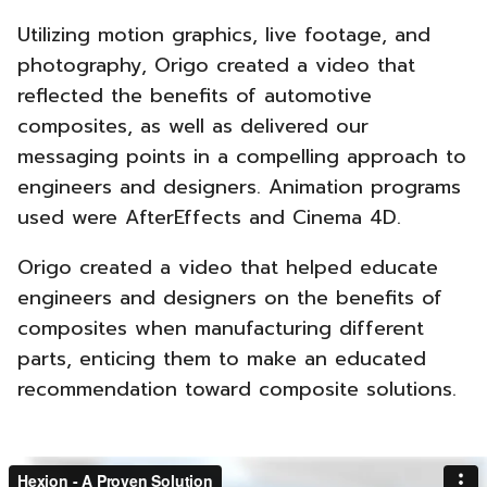
Utilizing motion graphics, live footage, and
photography, Origo created a video that
reflected the benefits of automotive
composites, as well as delivered our
messaging points in a compelling approach to
engineers and designers. Animation programs
used were AfterEffects and Cinema 4D.
Origo created a video that helped educate
engineers and designers on the benefits of
composites when manufacturing different
parts, enticing them to make an educated
recommendation toward composite solutions.