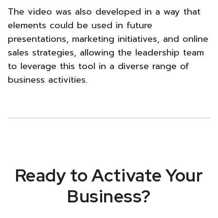
The video was also developed in a way that
elements could be used in future
presentations, marketing initiatives, and online
sales strategies, allowing the leadership team
to leverage this tool in a diverse range of
business activities.
Ready to Activate Your
Business?