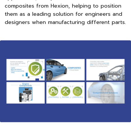
composites from Hexion, helping to position
them as a leading solution for engineers and
designers when manufacturing different parts.