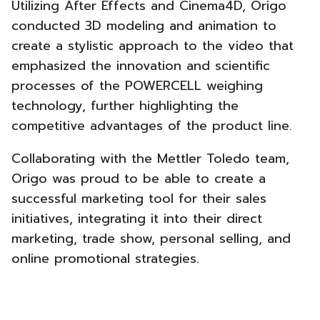
Utilizing After Effects and Cinema4D, Origo
conducted 3D modeling and animation to
create a stylistic approach to the video that
emphasized the innovation and scientific
processes of the POWERCELL weighing
technology, further highlighting the
competitive advantages of the product line.
Collaborating with the Mettler Toledo team,
Origo was proud to be able to create a
successful marketing tool for their sales
initiatives, integrating it into their direct
marketing, trade show, personal selling, and
online promotional strategies.