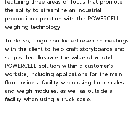
featuring three areas of focus that promote
the ability to streamline an industrial
production operation with the POWERCELL
weighing technology.
To do so, Origo conducted research meetings
with the client to help craft storyboards and
scripts that illustrate the value of a total
POWERCELL solution within a customer’s
worksite, including applications for the main
floor inside a facility when using floor scales
and weigh modules, as well as outside a
facility when using a truck scale.