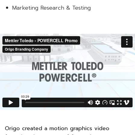
Marketing Research & Testing
Origo created a motion graphics video