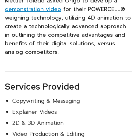
Mettler Toledo asked Origo to develop a
POWERCELL®
demonstration video
for their POWERCELL®
weighing technology, utilizing 4D animation to
Promotional
create a technologically advanced approach
Video
in outlining the competitive advantages and
benefits of their digital solutions, versus
-
analog competitors.
Services Provided
Copywriting & Messaging
Explainer Videos
2D & 3D Animation
Video Production & Editing