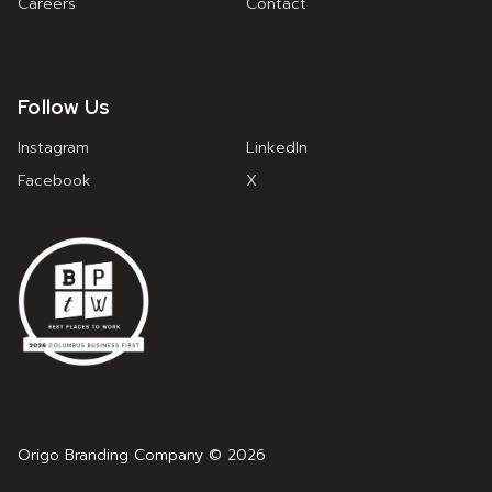
Careers
Contact
Follow Us
Instagram
LinkedIn
Facebook
X
Origo Branding Company © 2026