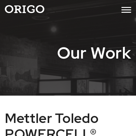
Skip
MENU
to
content
Our Work
Mettler Toledo
POWERCELL®