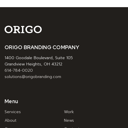
ORIGO BRANDING COMPANY
1400 Goodale Boulevard, Suite 105
Grandview Heights, OH 43212
614-784-0020
solutions@origobranding.com
Menu
Services
Work
About
News