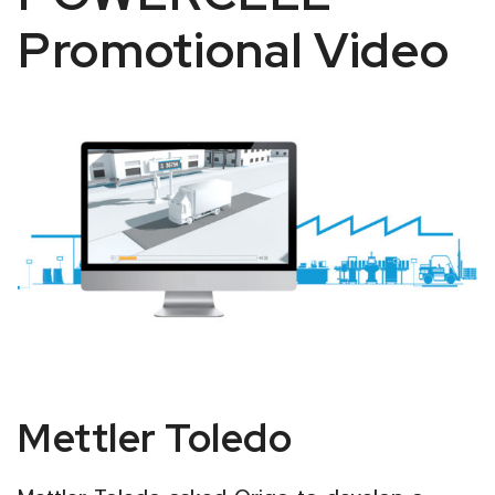
Promotional Video
Mettler
Mettler Toledo
Toledo