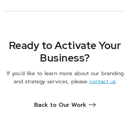
Ready to Activate Your
Business?
If you’d like to learn more about our branding
and strategy services, please
contact us
.
Back to Our Work