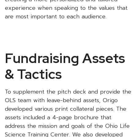
experience when speaking to the values that
are most important to each audience.
Fundraising Assets
& Tactics
To supplement the pitch deck and provide the
OLS team with leave-behind assets, Origo
developed various print collateral pieces. The
assets included a 4-page brochure that
address the mission and goals of the Ohio Life
Science Training Center. We also developed