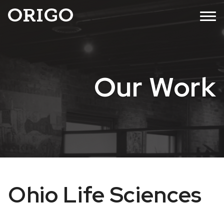
Skip
MENU
to
content
Our Work
Ohio Life Sciences