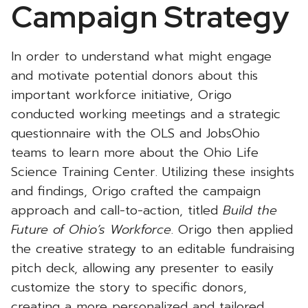
Campaign Strategy
In order to understand what might engage
and motivate potential donors about this
important workforce initiative, Origo
conducted working meetings and a strategic
questionnaire with the OLS and JobsOhio
teams to learn more about the Ohio Life
Science Training Center. Utilizing these insights
and findings, Origo crafted the campaign
approach and call-to-action, titled
Build the
Future of Ohio’s Workforce
. Origo then applied
the creative strategy to an editable fundraising
pitch deck, allowing any presenter to easily
customize the story to specific donors,
creating a more personalized and tailored