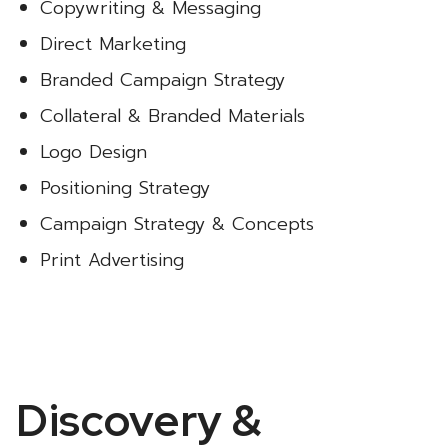
Copywriting & Messaging
Direct Marketing
Branded Campaign Strategy
Collateral & Branded Materials
Logo Design
Positioning Strategy
Campaign Strategy & Concepts
Print Advertising
Discovery &