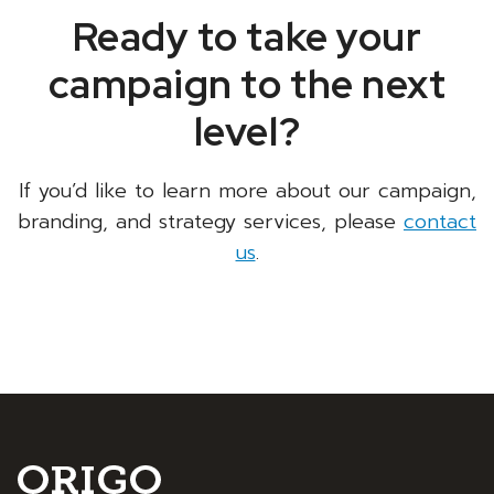
Ready to take your
campaign to the next
level?
If you’d like to learn more about our campaign,
branding, and strategy services, please
contact
us
.