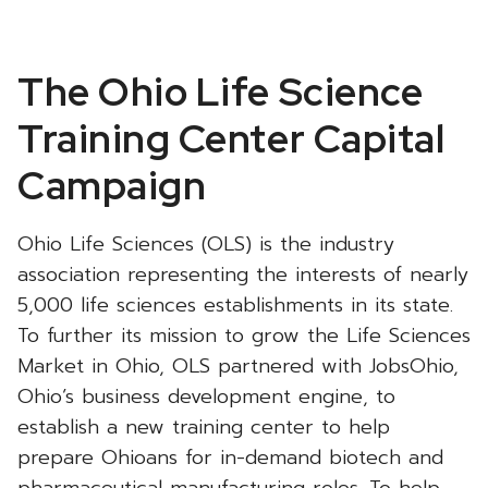
Ohio
The Ohio Life Science
Life
Training Center Capital
Sciences
Campaign
-
Ohio Life Sciences (OLS) is the industry
association representing the interests of nearly
5,000 life sciences establishments in its state.
To further its mission to grow the Life Sciences
Market in Ohio, OLS partnered with JobsOhio,
Ohio’s business development engine, to
establish a new training center to help
prepare Ohioans for in-demand biotech and