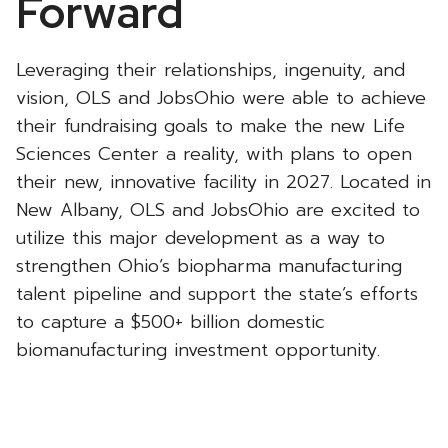
Forward
Leveraging their relationships, ingenuity, and
vision, OLS and JobsOhio were able to achieve
their fundraising goals to make the new Life
Sciences Center a reality, with plans to open
their new, innovative facility in 2027. Located in
New Albany, OLS and JobsOhio are excited to
utilize this major development as a way to
strengthen Ohio’s biopharma manufacturing
talent pipeline and support the state’s efforts
to capture a $500+ billion domestic
biomanufacturing investment opportunity.