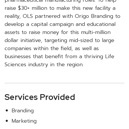
pharmaceutical manufacturing roles. To help
raise $30+ million to make this new facility a
reality, OLS partnered with Origo Branding to
develop a capital campaign and educational
assets to raise money for this multi-million
dollar initiative, targeting mid-sized to large
companies within the field, as well as
businesses that benefit from a thriving Life
Sciences industry in the region.
Services Provided
Branding
Marketing