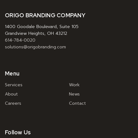
ORIGO BRANDING COMPANY
1400 Goodale Boulevard, Suite 105
Grandview Heights, OH 43212
614-784-0020
solutions@origobranding.com
Menu
Services
Work
About
News
Careers
Contact
Follow Us