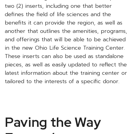
two (2) inserts, including one that better
defines the field of life sciences and the
benefits it can provide the region, as well as
another that outlines the amenities, programs,
and offerings that will be able to be achieved
in the new Ohio Life Science Training Center.
These inserts can also be used as standalone
pieces, as well as easily updated to reflect the
latest information about the training center or
tailored to the interests of a specific donor.
Paving the Way