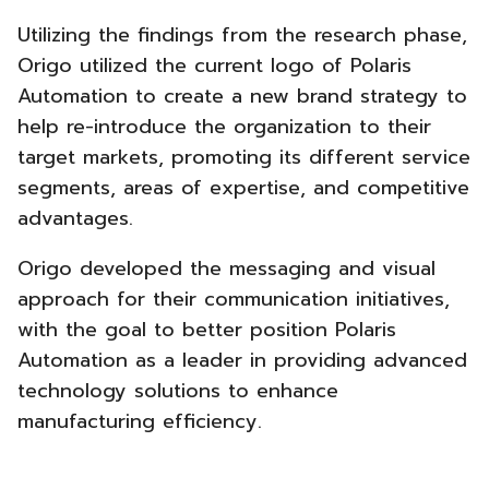
Utilizing the findings from the research phase,
Origo utilized the current logo of Polaris
Automation to create a new brand strategy to
help re-introduce the organization to their
target markets, promoting its different service
segments, areas of expertise, and competitive
advantages.
Origo developed the messaging and visual
approach for their communication initiatives,
with the goal to better position Polaris
Automation as a leader in providing advanced
technology solutions to enhance
manufacturing efficiency.