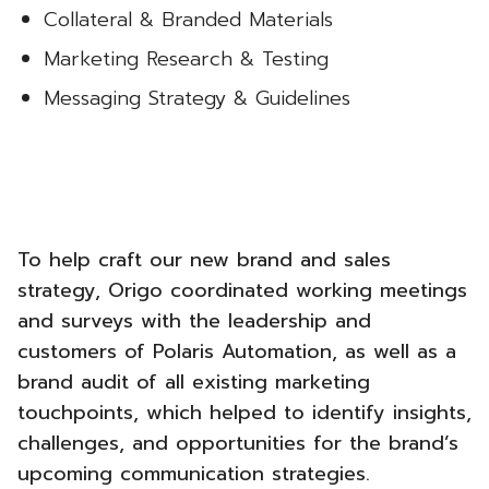
Collateral & Branded Materials
Marketing Research & Testing
Messaging Strategy & Guidelines
To help craft our new brand and sales
strategy, Origo coordinated working meetings
and surveys with the leadership and
customers of Polaris Automation, as well as a
brand audit of all existing marketing
touchpoints, which helped to identify insights,
challenges, and opportunities for the brand’s
upcoming communication strategies.