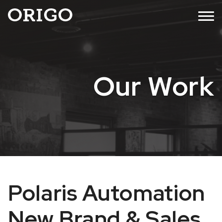
Skip
MENU
to
content
Our Work
Polaris Automation
New Brand & Sales