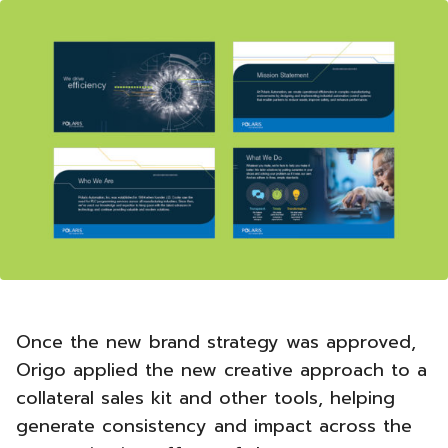
Once the new brand strategy was approved,
Origo applied the new creative approach to a
collateral sales kit and other tools, helping
generate consistency and impact across the