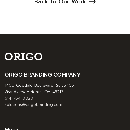
Back to Our Work
ORIGO BRANDING COMPANY
1400 Goodale Boulevard, Suite 105
Grandview Heights, OH 43212
614-784-0020
solutions@origobranding.com
Menu