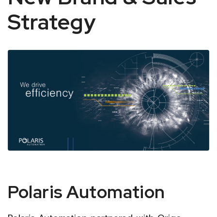
Strategy
Polaris
Polaris Automation
Automation