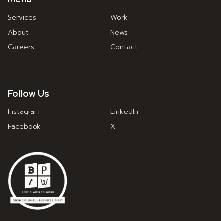
Services
Work
About
News
Careers
Contact
Follow Us
Instagram
LinkedIn
Facebook
X