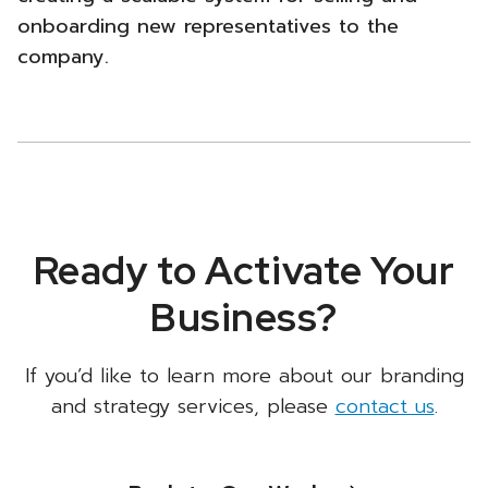
onboarding new representatives to the
company.
Ready to Activate Your
Business?
If you’d like to learn more about our branding
and strategy services, please
contact us
.