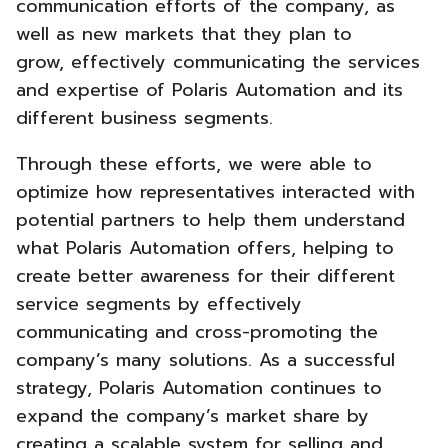
communication efforts of the company, as
well as new markets that they plan to
grow,
effectively communicating the services
and expertise of Polaris Automation and its
different business segments.
Through these efforts, we were able to
optimize how representatives interacted with
potential partners to help them understand
what Polaris Automation offers, helping to
create better awareness for their different
service segments by effectively
communicating and cross-promoting the
company’s many solutions. As a successful
strategy, Polaris Automation
continues to
expand the company’s market share by
creating a scalable system for selling and