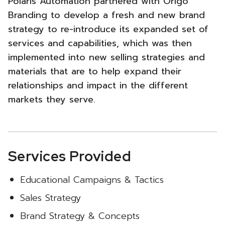
Polaris Automation partnered with Origo
New
Branding to develop a fresh and new brand
strategy to re-introduce its expanded set of
Brand
services and capabilities, which was then
&
implemented into new selling strategies and
materials that are to help expand their
Sales
relationships and impact in the different
Strategy
markets they serve.
-
Services Provided
Educational Campaigns & Tactics
Sales Strategy
Brand Strategy & Concepts