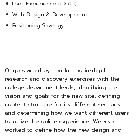
User Experience (UX/UI)
Web Design & Development
Positioning Strategy
Origo started by conducting in-depth
research and discovery exercises with the
college department leads, identifying the
vision and goals for the new site, defining
content structure for its different sections,
and determining how we want different users
to utilize the online experience. We also
worked to define how the new design and