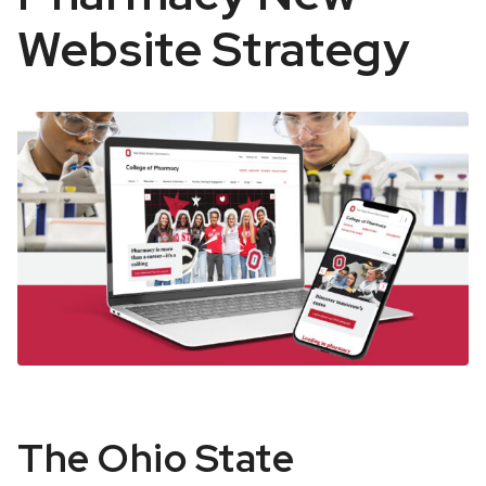
Website Strategy
OSU
The Ohio State