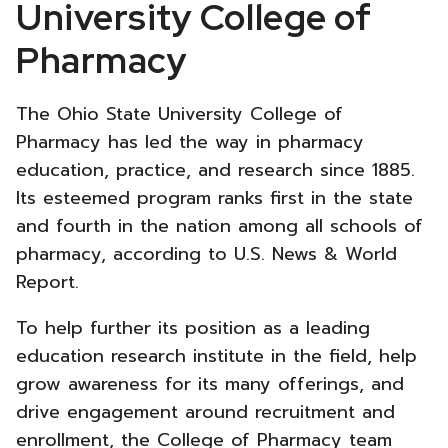
College
University College of
of
Pharmacy
Pharmacy
The Ohio State University College of
New
Pharmacy has led the way in pharmacy
education, practice, and research since 1885.
Website
Its esteemed program ranks first in the state
Strategy
and fourth in the nation among all schools of
pharmacy, according to U.S. News & World
-
Report.
To help further its position as a leading
education research institute in the field, help
grow awareness for its many offerings, and
drive engagement around recruitment and
enrollment, the College of Pharmacy team