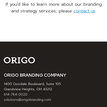
If you’d like to learn more about our branding
and strategy services, please
contact us
.
ORIGO BRANDING COMPANY
1400 Goodale Boulevard, Suite 105
Grandview Heights, OH 43212
614-784-0020
solutions@origobranding.com