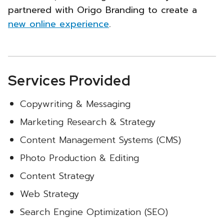
partnered with Origo Branding to create a
new online experience
.
Services Provided
Copywriting & Messaging
Marketing Research & Strategy
Content Management Systems (CMS)
Photo Production & Editing
Content Strategy
Web Strategy
Search Engine Optimization (SEO)