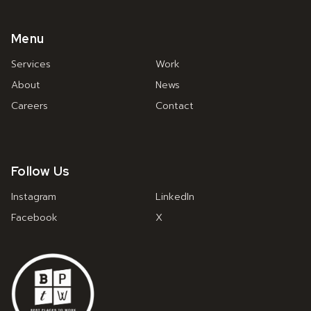
Menu
Services
Work
About
News
Careers
Contact
Follow Us
Instagram
LinkedIn
Facebook
X