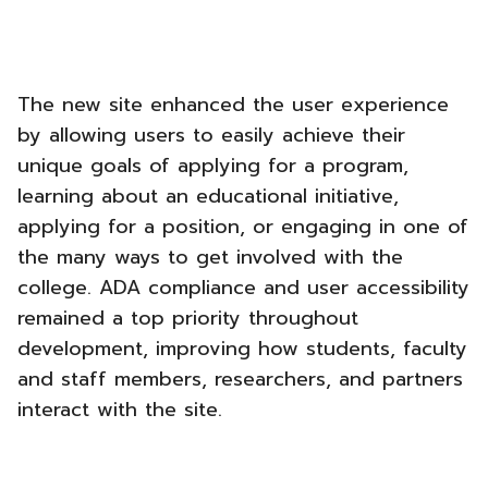
The new site enhanced the user experience
by allowing users to easily achieve their
unique goals of applying for a program,
learning about an educational initiative,
applying for a position, or engaging in one of
the many ways to get involved with the
college. ADA compliance and user accessibility
remained a top priority throughout
development, improving how students, faculty
and staff members, researchers, and partners
interact with the site.