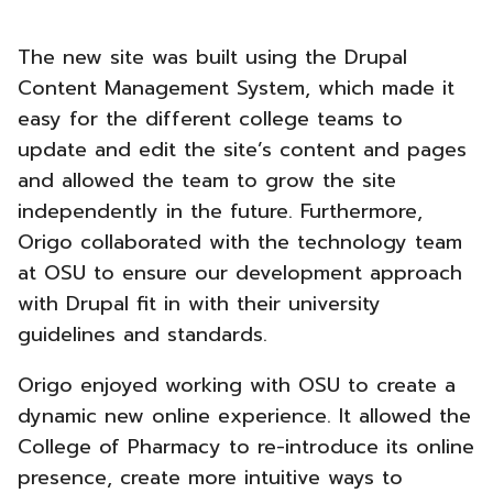
The new site was built using the Drupal
Content Management System, which made it
easy for the different college teams to
update and edit the site’s content and pages
and allowed the team to grow the site
independently in the future. Furthermore,
Origo collaborated with the technology team
at OSU to ensure our development approach
with Drupal fit in with their university
guidelines and standards.
Origo enjoyed working with OSU to create a
dynamic new online experience. It allowed the
College of Pharmacy to re-introduce its online
presence, create more intuitive ways to