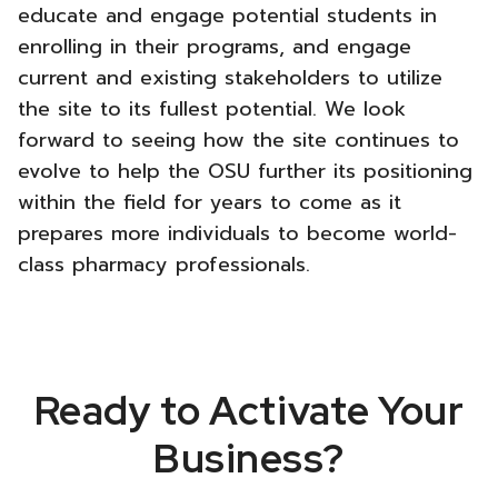
educate and engage potential students in
enrolling in their programs, and engage
current and existing stakeholders to utilize
the site to its fullest potential. We look
forward to seeing how the site continues to
evolve to help the OSU further its positioning
within the field for years to come as it
prepares more individuals to become world-
class pharmacy professionals.
Ready to Activate Your
Business?