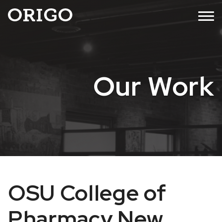
Skip
MENU
to
content
Our Work
OSU College of
Pharmacy New