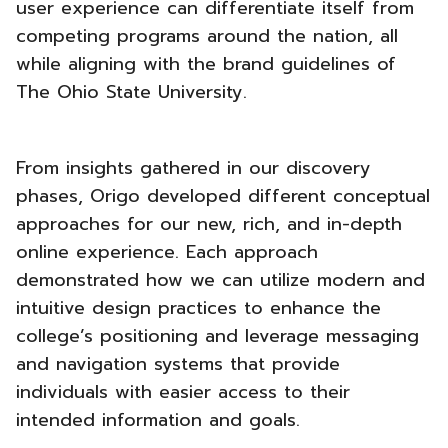
user experience can differentiate itself from
competing programs around the nation, all
while aligning with the brand guidelines of
The Ohio State University.
From insights gathered in our discovery
phases, Origo developed different conceptual
approaches for our new, rich, and in-depth
online experience. Each approach
demonstrated how we can utilize modern and
intuitive design practices to enhance the
college’s positioning and leverage messaging
and navigation systems that provide
individuals with
easier access to their
intended information and goals.