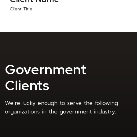
Client Title
Government
Clients
We’re lucky enough to serve the following
organizations in the government industry.