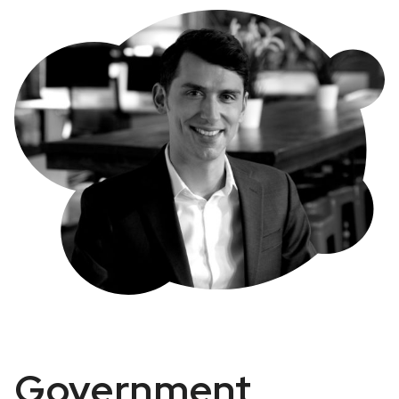
Government