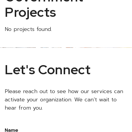
Projects
No projects found.
Let's Connect
Please reach out to see how our services can
activate your organization. We can’t wait to
hear from you.
Name