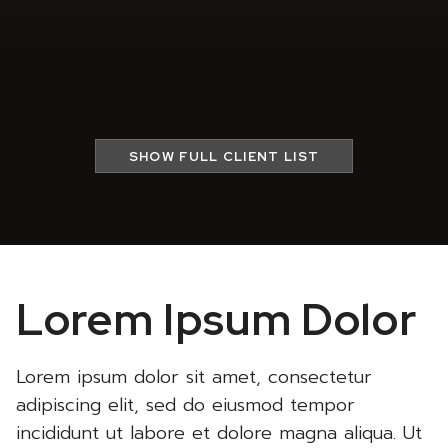
SHOW
FULL CLIENT LIST
Lorem Ipsum Dolor
Lorem ipsum dolor sit amet, consectetur
adipiscing elit, sed do eiusmod tempor
incididunt ut labore et dolore magna aliqua. Ut