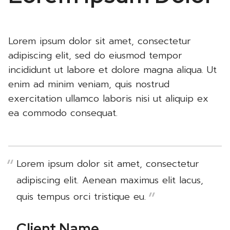
Lorem ipsum dolor sit amet, consectetur
adipiscing elit, sed do eiusmod tempor
incididunt ut labore et dolore magna aliqua. Ut
enim ad minim veniam, quis nostrud
exercitation ullamco laboris nisi ut aliquip ex
ea commodo consequat.
Lorem ipsum dolor sit amet, consectetur
adipiscing elit. Aenean maximus elit lacus,
quis tempus orci tristique eu.
Client Name