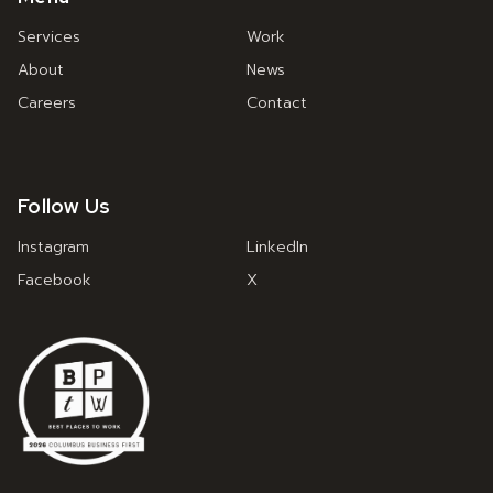
Services
Work
About
News
Careers
Contact
Follow Us
Instagram
LinkedIn
Facebook
X