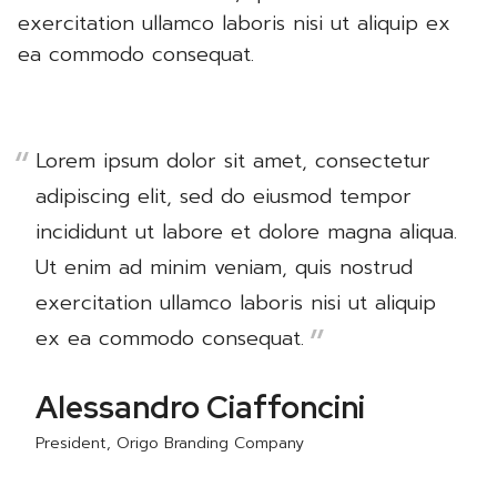
exercitation ullamco laboris nisi ut aliquip ex
ea commodo consequat.
Lorem ipsum dolor sit amet, consectetur
adipiscing elit, sed do eiusmod tempor
incididunt ut labore et dolore magna aliqua.
Ut enim ad minim veniam, quis nostrud
exercitation ullamco laboris nisi ut aliquip
ex ea commodo consequat.
Alessandro Ciaffoncini
President, Origo Branding Company