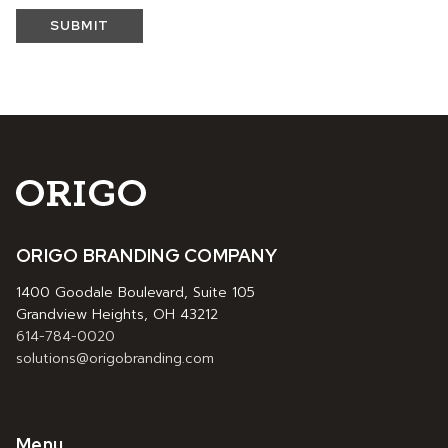
SUBMIT
ORIGO BRANDING COMPANY
1400 Goodale Boulevard, Suite 105
Grandview Heights, OH 43212
614-784-0020
solutions@origobranding.com
Menu