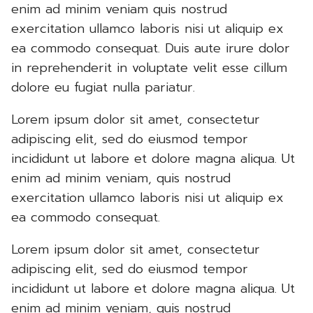
enim ad minim veniam quis nostrud
exercitation ullamco laboris nisi ut aliquip ex
ea commodo consequat. Duis aute irure dolor
in reprehenderit in voluptate velit esse cillum
dolore eu fugiat nulla pariatur.
Lorem ipsum dolor sit amet, consectetur
adipiscing elit, sed do eiusmod tempor
incididunt ut labore et dolore magna aliqua. Ut
enim ad minim veniam, quis nostrud
exercitation ullamco laboris nisi ut aliquip ex
ea commodo consequat.
Lorem ipsum dolor sit amet, consectetur
adipiscing elit, sed do eiusmod tempor
incididunt ut labore et dolore magna aliqua. Ut
enim ad minim veniam, quis nostrud