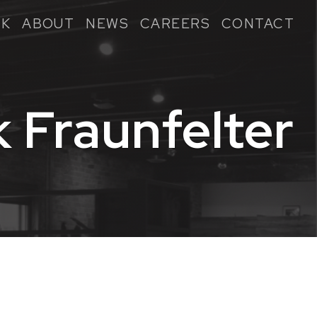
K
ABOUT
NEWS
CAREERS
CONTACT
k Fraunfelter