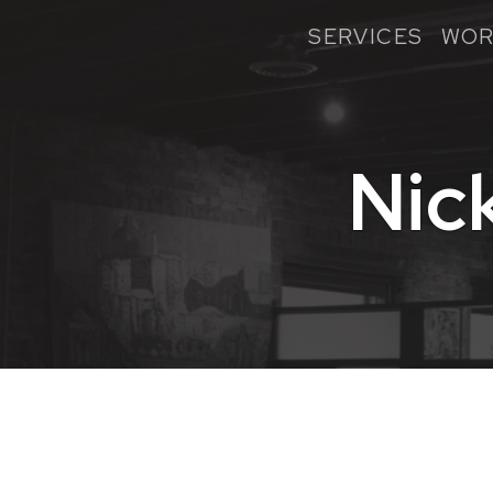
SERVICES
WOR
Nic