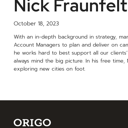
Nick Fraunfel
October 18, 2023
With an in-depth background in strategy, ma
Account Managers to plan and deliver on cam
he works hard to best support all our clients
always mind the big picture. In his free time, 
exploring new cities on foot.