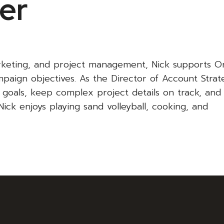
ter
rketing, and project management, Nick supports Or
paign objectives. As the Director of Account Strat
’ goals, keep complex project details on track, and
Nick enjoys playing sand volleyball, cooking, and