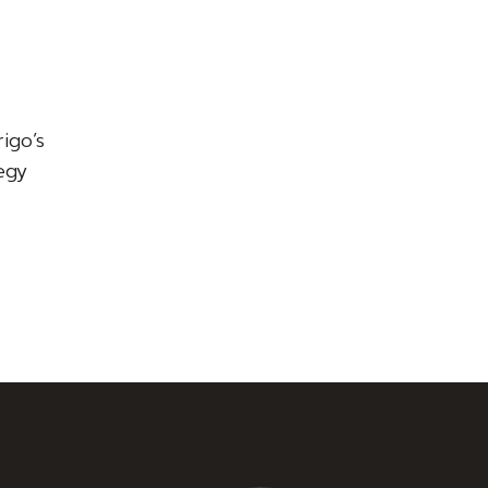
igo’s
egy