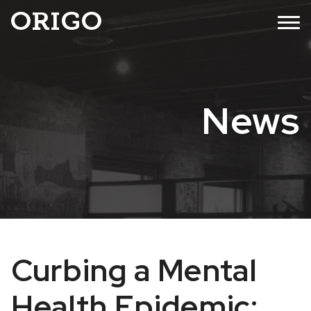
Skip
MENU
to
content
News
Curbing a Mental
Health Epidemic: