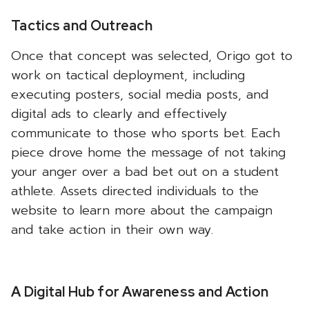
Tactics and Outreach
Once that concept was selected, Origo got to
work on tactical deployment, including
executing posters, social media posts, and
digital ads to clearly and effectively
communicate to those who sports bet. Each
piece drove home the message of not taking
your anger over a bad bet out on a student
athlete. Assets directed individuals to the
website to learn more about the campaign
and take action in their own way.
A Digital Hub for Awareness and Action