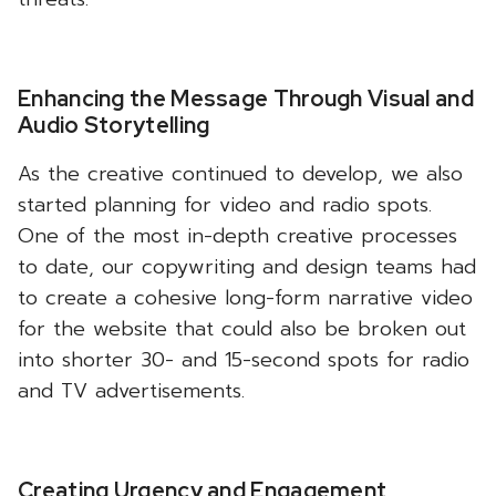
Enhancing the Message Through Visual and
Audio Storytelling
As the creative continued to develop, we also
started planning for video and radio spots.
One of the most in-depth creative processes
to date, our copywriting and design teams had
to create a cohesive long-form narrative video
for the website that could also be broken out
into shorter 30- and 15-second spots for radio
and TV advertisements.
Creating Urgency and Engagement