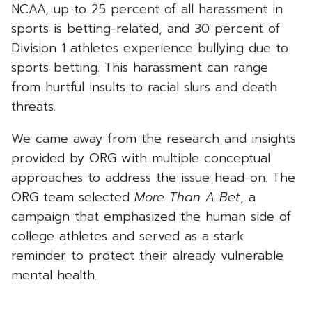
NCAA, up to 25 percent of all harassment in
sports is betting-related, and 30 percent of
Division 1 athletes experience bullying due to
sports betting. This harassment can range
from hurtful insults to racial slurs and death
threats.
We came away from the research and insights
provided by ORG with multiple conceptual
approaches to address the issue head-on. The
ORG team selected
More Than A Bet
, a
campaign that emphasized the human side of
college athletes and served as a stark
reminder to protect their already vulnerable
mental health.