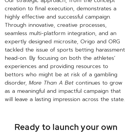
Our strategic approach, from the concept
creation to final execution, demonstrates a
highly effective and successful campaign.
Through innovative, creative processes,
seamless multi-platform integration, and an
expertly designed microsite, Origo and ORG
tackled the issue of sports betting harassment
head-on. By focusing on both the athletes’
experiences and providing resources to
bettors who might be at risk of a gambling
disorder,
More Than A Bet
continues to grow
as a meaningful and impactful campaign that
will leave a lasting impression across the state.
Ready to launch your own