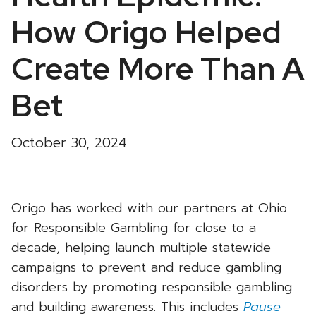
How Origo Helped
Create More Than A
Bet
October 30, 2024
Origo has worked with our partners at Ohio
for Responsible Gambling for close to a
decade, helping launch multiple statewide
campaigns to prevent and reduce gambling
disorders by promoting responsible gambling
and building awareness. This includes
Pause