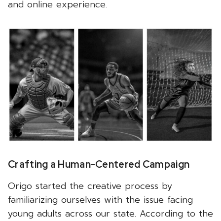
and online experience.
Crafting a Human-Centered Campaign
Origo started the creative process by
familiarizing ourselves with the issue facing
young adults across our state. According to the