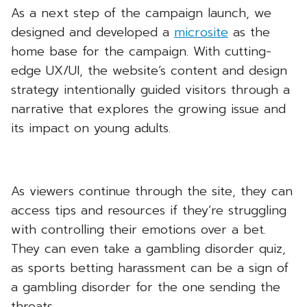
As a next step of the campaign launch, we
designed and developed a
microsite
as the
home base for the campaign. With cutting-
edge UX/UI, the website’s content and design
strategy intentionally guided visitors through a
narrative that explores the growing issue and
its impact on young adults.
As viewers continue through the site, they can
access tips and resources if they’re struggling
with controlling their emotions over a bet.
They can even take a gambling disorder quiz,
as sports betting harassment can be a sign of
a gambling disorder for the one sending the
threats.