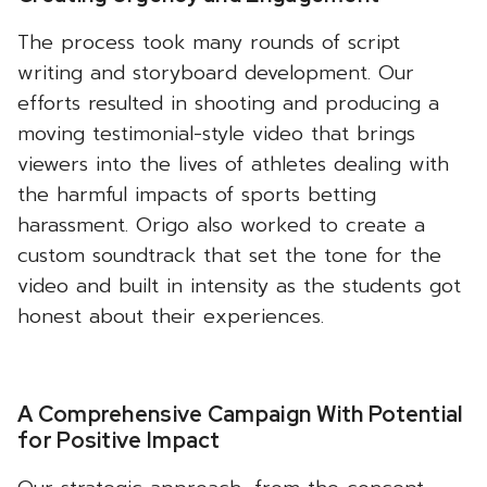
The process took many rounds of script
writing and storyboard development. Our
efforts resulted in shooting and producing a
moving testimonial-style video that brings
viewers into the lives of athletes dealing with
the harmful impacts of sports betting
harassment. Origo also worked to create a
custom soundtrack that set the tone for the
video and built in intensity as the students got
honest about their experiences.
A Comprehensive Campaign With Potential
for Positive Impact