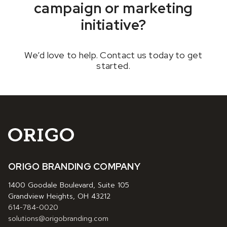
campaign or marketing
initiative?
We’d love to help.
Contact us
today to get
started.
ORIGO BRANDING COMPANY
1400 Goodale Boulevard, Suite 105
Grandview Heights, OH 43212
614-784-0020
solutions@origobranding.com