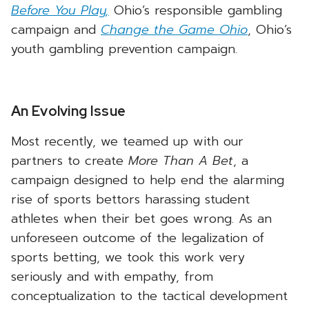
Before You Play,
Ohio’s responsible gambling
campaign and
Change the Game Ohio
, Ohio’s
youth gambling prevention campaign.
An Evolving Issue
Most recently, we teamed up with our
partners to create
More Than A Bet
, a
campaign designed to help end the alarming
rise of sports bettors harassing student
athletes when their bet goes wrong. As an
unforeseen outcome of the legalization of
sports betting, we took this work very
seriously and with empathy, from
conceptualization to the tactical development