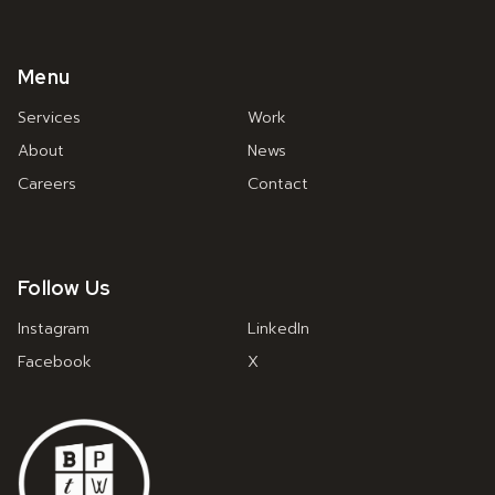
Menu
Services
Work
About
News
Careers
Contact
Follow Us
Instagram
LinkedIn
Facebook
X