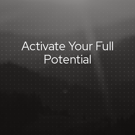
Activate Your Full
Potential