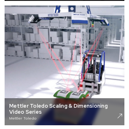
Mettler Toledo Scaling & Dimensioning
Video Series
Mettler Toledo