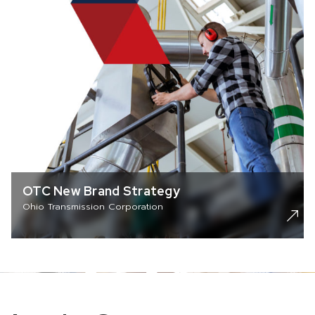
OTC New Brand Strategy
Ohio Transmission Corporation