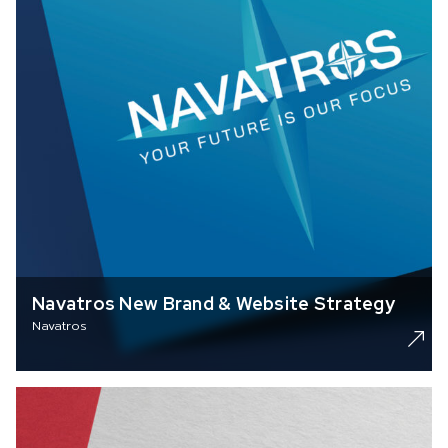
Navatros New Brand & Website Strategy
Navatros