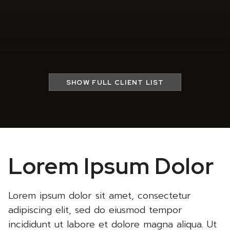
SHOW
FULL CLIENT LIST
Lorem Ipsum Dolor
Lorem ipsum dolor sit amet, consectetur
adipiscing elit, sed do eiusmod tempor
incididunt ut labore et dolore magna aliqua. Ut