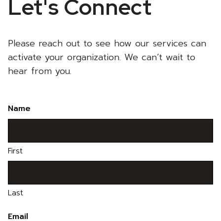
Let's Connect
Please reach out to see how our services can
activate your organization. We can’t wait to
hear from you.
Name
First
Last
Email