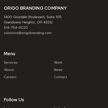
ORIGO BRANDING COMPANY
1400 Goodale Boulevard, Suite 105
Grandview Heights, OH 43212
614-784-0020
solutions@origobranding.com
Menu
Services
Work
About
News
Careers
Contact
Follow Us