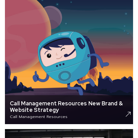
Call Management Resources New Brand &
Website Strategy
Call Management Resources