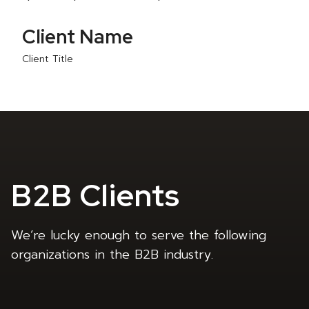
Client Name
Client Title
B2B Clients
We’re lucky enough to serve the following
organizations in the B2B industry.