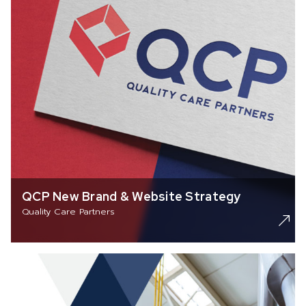
QCP New Brand & Website Strategy
Quality Care Partners