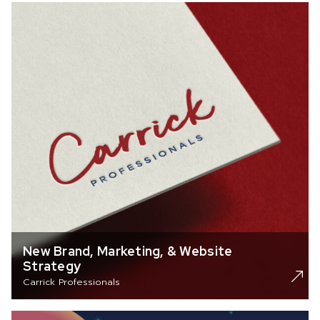
New Brand, Marketing, & Website
Strategy
Carrick Professionals