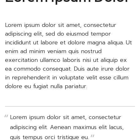
Lorem ipsum dolor sit amet, consectetur
adipiscing elit, sed do eiusmod tempor
incididunt ut labore et dolore magna aliqua. Ut
enim ad minim veniam quis nostrud
exercitation ullamco laboris nisi ut aliquip ex
ea commodo consequat. Duis aute irure dolor
in reprehenderit in voluptate velit esse cillum
dolore eu fugiat nulla pariatur.
Lorem ipsum dolor sit amet, consectetur
adipiscing elit. Aenean maximus elit lacus,
quis tempus orci tristique eu.