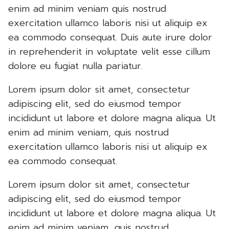
enim ad minim veniam quis nostrud
exercitation ullamco laboris nisi ut aliquip ex
ea commodo consequat. Duis aute irure dolor
in reprehenderit in voluptate velit esse cillum
dolore eu fugiat nulla pariatur.
Lorem ipsum dolor sit amet, consectetur
adipiscing elit, sed do eiusmod tempor
incididunt ut labore et dolore magna aliqua. Ut
enim ad minim veniam, quis nostrud
exercitation ullamco laboris nisi ut aliquip ex
ea commodo consequat.
Lorem ipsum dolor sit amet, consectetur
adipiscing elit, sed do eiusmod tempor
incididunt ut labore et dolore magna aliqua. Ut
enim ad minim veniam, quis nostrud