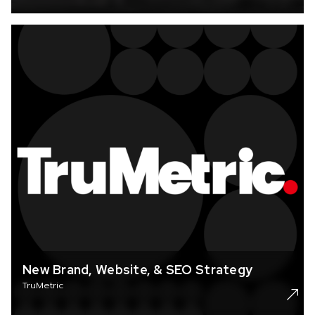
New Brand, Website, & SEO Strategy
TruMetric