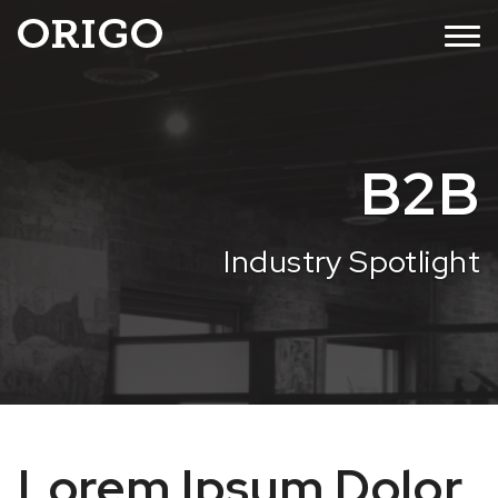
Skip
MENU
to
content
B2B
Industry Spotlight
Lorem Ipsum Dolor